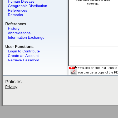
Human Disease
source(a)
Geographic Distribution
References
Remarks
References
History
Abbreviations
Information Exchange
User Functions
Login to Contribute
Create an Account
Retrieve Password
<<<Click on the PDF icon to t
You can get a copy of the P
Policies
Privacy