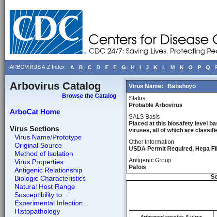
ARBOVIRUS A-Z Index
A
B
C
D
E
F
G
H
I
J
K
L
M
N
O
P
Q
Arbovirus Catalog
Virus Name:
Babahoyo
Browse the Catalog
Status
Probable Arbovirus
ArboCat Home
SALS Basis
Placed at this biosafety level ba
Virus Sections
viruses, all of which are classifie
Virus Name/Prototype
Other Information
Original Source
USDA Permit Required, Hepa Fil
Method of Isolation
Antigenic Group
Virus Properties
Patois
Antigenic Relationship
Se
Biologic Characteristics
Natural Host Range
Susceptibility to...
Experimental Infection...
Histopathology
Arthropod species & virus