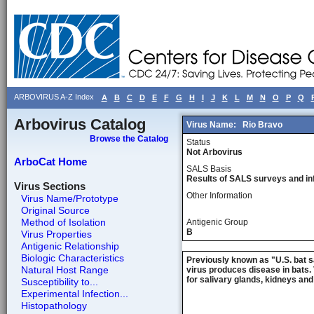
ARBOVIRUS A-Z Index
A
B
C
D
E
F
G
H
I
J
K
L
M
N
O
P
Q
Arbovirus Catalog
Virus Name:
Rio Bravo
Browse the Catalog
Status
Not Arbovirus
ArboCat Home
SALS Basis
Results of SALS surveys and in
Virus Sections
Other Information
Virus Name/Prototype
Original Source
Method of Isolation
Antigenic Group
B
Virus Properties
Antigenic Relationship
Biologic Characteristics
Previously known as "U.S. bat sa
Natural Host Range
virus produces disease in bats. 
for salivary glands, kidneys an
Susceptibility to...
Experimental Infection...
Histopathology