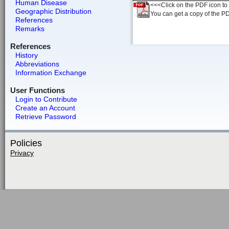
Human Disease
<<<Click on the PDF icon to t
Geographic Distribution
You can get a copy of the P
References
Remarks
References
History
Abbreviations
Information Exchange
User Functions
Login to Contribute
Create an Account
Retrieve Password
Policies
Privacy