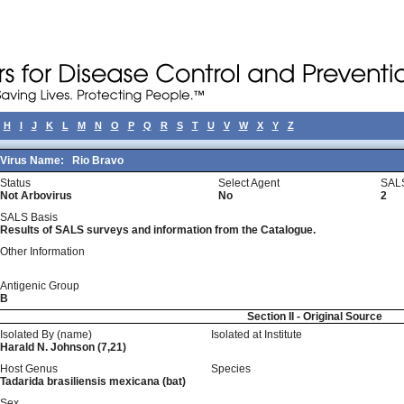
H
I
J
K
L
M
N
O
P
Q
R
S
T
U
V
W
X
Y
Z
Virus Name:
Rio Bravo
Status
Select Agent
SALS
Not Arbovirus
No
2
SALS Basis
Results of SALS surveys and information from the Catalogue.
Other Information
Antigenic Group
B
Section II - Original Source
Isolated By (name)
Isolated at Institute
Harald N. Johnson (7,21)
Host Genus
Species
Tadarida brasiliensis mexicana (bat)
Sex