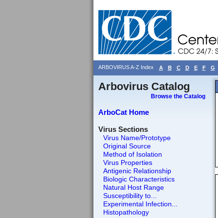
ARBOVIRUS A-Z Index
A
B
C
D
E
F
G
Arbovirus Catalog
Browse the Catalog
ArboCat Home
Virus Sections
Virus Name/Prototype
Original Source
Method of Isolation
Virus Properties
Antigenic Relationship
Biologic Characteristics
Natural Host Range
Susceptibility to...
Experimental Infection...
Histopathology