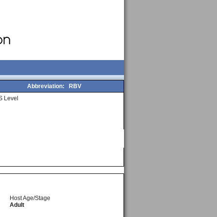
Abbreviation:
RBV
 Level
Host Age/Stage
Adult