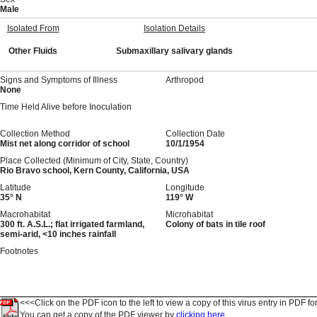
Male
Isolated From
Isolation Details
Other Fluids
Submaxillary salivary glands
Signs and Symptoms of Illness
Arthropod
None
Time Held Alive before Inoculation
Collection Method
Collection Date
Mist net along corridor of school
10/1/1954
Place Collected (Minimum of City, State, Country)
Rio Bravo school, Kern County, California, USA
Latitude
Longitude
35° N
119° W
Macrohabitat
Microhabitat
300 ft. A.S.L.; flat irrigated farmland,
Colony of bats in tile roof
semi-arid, <10 inches rainfall
Footnotes
<<<Click on the PDF icon to the left to view a copy of this virus entry in PDF fo
You can get a copy of the PDF viewer by
clicking here.