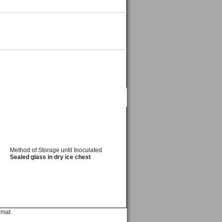
Method of Storage until Inoculated
Sealed glass in dry ice chest
rmat.