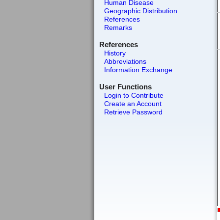
Human Disease
Geographic Distribution
References
Remarks
References
History
Abbreviations
Information Exchange
User Functions
Login to Contribute
Create an Account
Retrieve Password