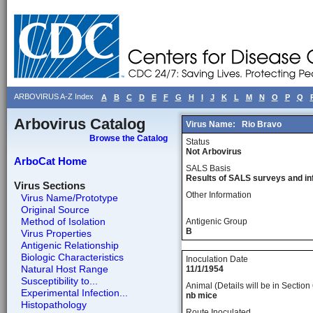
ARBOVIRUS A-Z Index
A
B
C
D
E
F
G
H
I
J
K
L
M
N
O
P
Q
Arbovirus Catalog
Virus Name:
Rio Bravo
Browse the Catalog
Status
Not Arbovirus
ArboCat Home
SALS Basis
Results of SALS surveys and in
Virus Sections
Other Information
Virus Name/Prototype
Original Source
Method of Isolation
Antigenic Group
B
Virus Properties
Antigenic Relationship
Biologic Characteristics
Inoculation Date
Natural Host Range
11/1/1954
Susceptibility to...
Animal (Details will be in Section 
Experimental Infection...
nb mice
Histopathology
Route Inoculated