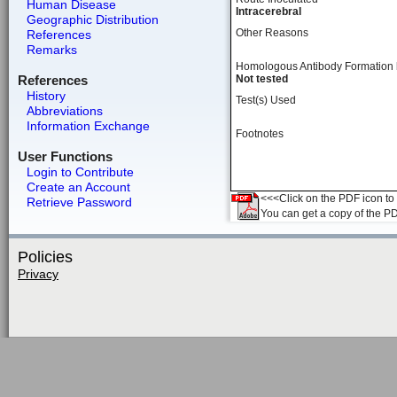
Human Disease
Intracerebral
Geographic Distribution
Other Reasons
References
Remarks
Homologous Antibody Formation
References
Not tested
History
Test(s) Used
Abbreviations
Information Exchange
Footnotes
User Functions
Login to Contribute
Create an Account
<<<Click on the PDF icon to t
Retrieve Password
You can get a copy of the P
Policies
Privacy