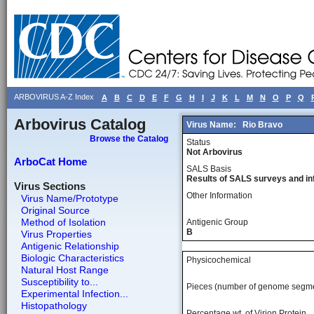
ARBOVIRUS A-Z Index
A
B
C
D
E
F
G
H
I
J
K
L
M
N
O
P
Q
Arbovirus Catalog
Virus Name:
Rio Bravo
Browse the Catalog
Status
Not Arbovirus
ArboCat Home
SALS Basis
Results of SALS surveys and in
Virus Sections
Other Information
Virus Name/Prototype
Original Source
Method of Isolation
Antigenic Group
B
Virus Properties
Antigenic Relationship
Biologic Characteristics
Physicochemical
Natural Host Range
Susceptibility to...
Pieces (number of genome segm
Experimental Infection...
Histopathology
Percentage wt, of Virion Protein