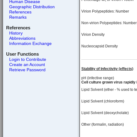
Human Disease
Geographic Distribution
Virion Polypeptides: Number
References
Remarks
Non-virion Polypeptides: Number
References
History
Virion Density
Abbreviations
Information Exchange
Nucleocapsid Density
User Functions
Login to Contribute
Create an Account
Stability of Infectivity (effects)
Retrieve Password
pH (infective range)
Cell culture grown virus rapidly 
Lipid Solvent (ether - % used to te
Lipid Solvent (chloroform)
Lipid Solvent (deoxycholate)
Other (formalin, radiation)