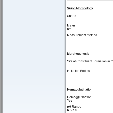
Virion Morphology
Shape
Mean
nm
Measurement Method
Morphogenesis
Site of Constituent Formation in C
Inclusion Bodies
Hemagglutination
Hemaggiutination
Yes
pH Range
6.0-7.0