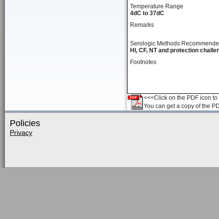
Temperature Range
4dC to 37dC
Remarks
Serologic Methods Recommend
HI, CF, NT and protection challe
Footnotes
<<<Click on the PDF icon to t
You can get a copy of the P
Policies
Privacy