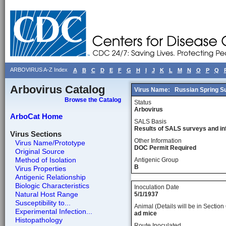
ARBOVIRUS A-Z Index
A
B
C
D
E
F
G
H
I
J
K
L
M
N
O
P
Q
Arbovirus Catalog
Virus Name:
Russian Spring S
Browse the Catalog
Status
Arbovirus
ArboCat Home
SALS Basis
Results of SALS surveys and in
Virus Sections
Other Information
Virus Name/Prototype
DOC Permit Required
Original Source
Method of Isolation
Antigenic Group
B
Virus Properties
Antigenic Relationship
Biologic Characteristics
Inoculation Date
Natural Host Range
5/1/1937
Susceptibility to...
Animal (Details will be in Section 
Experimental Infection...
ad mice
Histopathology
Route Inoculated