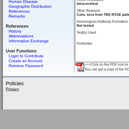
Human Disease
Intracerebral
Geographic Distribution
Other Reasons
References
Conv. sera from TBE-RSSE patie
Remarks
Homologous Antibody Formation
References
Not tested
History
Test(s) Used
Abbreviations
Information Exchange
Footnotes
User Functions
Login to Contribute
Create an Account
<<<Click on the PDF icon to t
Retrieve Password
You can get a copy of the P
Policies
Privacy