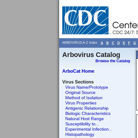
ARBOVIRUS A-Z Index
A
B
C
D
E
F
G
Arbovirus Catalog
Browse the Catalog
ArboCat Home
Virus Sections
Virus Name/Prototype
Original Source
Method of Isolation
Virus Properties
Antigenic Relationship
Biologic Characteristics
Natural Host Range
Susceptibility to...
Experimental Infection...
Histopathology