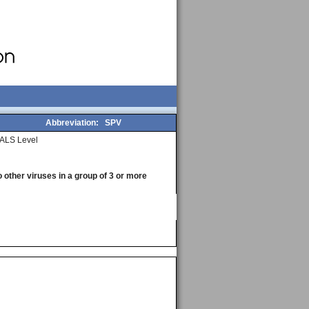
Abbreviation:
SPV
ALS Level
o other viruses in a group of 3 or more