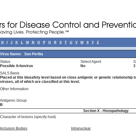
H
I
J
K
L
M
N
O
P
Q
R
S
T
U
V
W
X
Y
Z
Virus Name:
San Perlita
Status
Select Agent
S
Possible Arbovirus
No
3
SALS Basis
Placed at this biosafety level based on close antigenic or genetic relationship t
viruses, all of which are classified at this level.
Other Information
Antigenic Group
B
Section X - Histopathology
Character of lesions (specify host)
Inclusion Bodies
Intranuclear