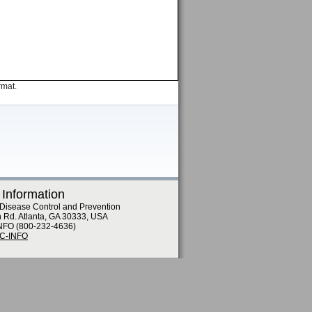
rmat.
 Information
 Disease Control and Prevention
n Rd. Atlanta, GA 30333, USA
NFO (800-232-4636)
DC-INFO