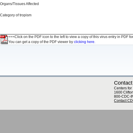
Organs/Tissues Affected
Category of tropism
<<<Click on the PDF icon to the left to view a copy of this virus entry in PDF fo
You can get a copy of the PDF viewer by
clicking here.
Contact
Centers for
1600 Clifto
800-CDC-I
Contact C