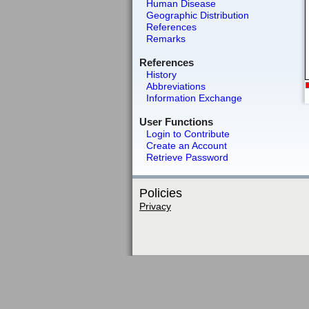
Human Disease
Geographic Distribution
References
Remarks
References
History
Abbreviations
Information Exchange
User Functions
Login to Contribute
Create an Account
Retrieve Password
Policies
Privacy