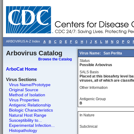
ARBOVIRUS A-Z Index
A
B
C
D
E
F
G
H
I
J
K
L
M
N
O
P
Q
Arbovirus Catalog
Virus Name:
San Perlita
Browse the Catalog
Status
Possible Arbovirus
ArboCat Home
SALS Basis
Placed at this biosafety level ba
Virus Sections
viruses, all of which are classifie
Virus Name/Prototype
Other Information
Original Source
Method of Isolation
Antigenic Group
Virus Properties
B
Antigenic Relationship
Biologic Characteristics
Natural Host Range
In Nature
Susceptibility to...
Experimental Infection...
Subclinical
Histopathology