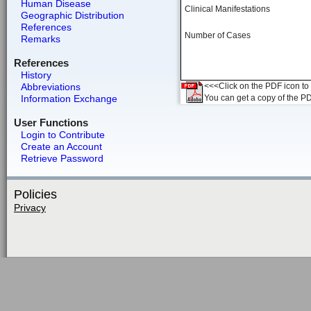
Human Disease
Clinical Manifestations
Geographic Distribution
References
Number of Cases
Remarks
References
History
Abbreviations
<<<Click on the PDF icon to t
Information Exchange
You can get a copy of the P
User Functions
Login to Contribute
Create an Account
Retrieve Password
Policies
Privacy