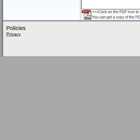
<<<Click on the PDF icon to t
You can get a copy of the P
Policies
Privacy