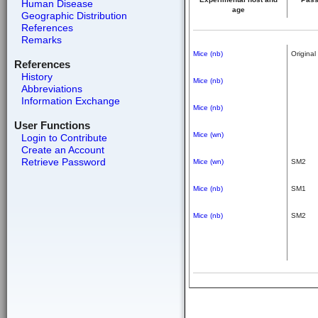
Human Disease
age
Geographic Distribution
References
Remarks
Mice (nb)
Original
References
History
Mice (nb)
Abbreviations
Information Exchange
Mice (nb)
User Functions
Mice (wn)
Login to Contribute
Create an Account
Retrieve Password
Mice (wn)
SM2
Mice (nb)
SM1
Mice (nb)
SM2