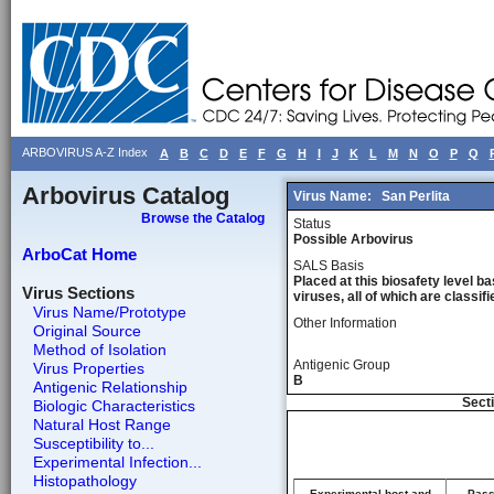
ARBOVIRUS A-Z Index
A
B
C
D
E
F
G
H
I
J
K
L
M
N
O
P
Q
Arbovirus Catalog
Virus Name:
San Perlita
Browse the Catalog
Status
Possible Arbovirus
ArboCat Home
SALS Basis
Placed at this biosafety level ba
Virus Sections
viruses, all of which are classifie
Virus Name/Prototype
Other Information
Original Source
Method of Isolation
Antigenic Group
Virus Properties
B
Antigenic Relationship
Secti
Biologic Characteristics
Natural Host Range
Susceptibility to...
Experimental Infection...
Histopathology
Experimental host and
Pass