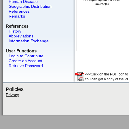
Human Disease
source(a)
Geographic Distribution
References
Remarks
References
History
Abbreviations
Information Exchange
User Functions
Login to Contribute
Create an Account
Retrieve Password
<<<Click on the PDF icon to t
You can get a copy of the P
Policies
Privacy