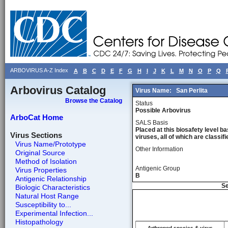
ARBOVIRUS A-Z Index
A
B
C
D
E
F
G
H
I
J
K
L
M
N
O
P
Q
Arbovirus Catalog
Virus Name:
San Perlita
Browse the Catalog
Status
Possible Arbovirus
ArboCat Home
SALS Basis
Placed at this biosafety level ba
Virus Sections
viruses, all of which are classifie
Virus Name/Prototype
Other Information
Original Source
Method of Isolation
Antigenic Group
Virus Properties
B
Antigenic Relationship
Se
Biologic Characteristics
Natural Host Range
Susceptibility to...
Experimental Infection...
Histopathology
Arthropod species & virus