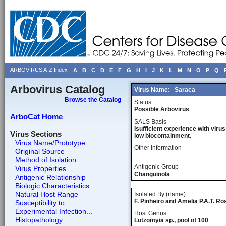
ARBOVIRUS A-Z Index
A
B
C
D
E
F
G
H
I
J
K
L
M
N
O
P
Q
Arbovirus Catalog
Virus Name:
Saraca
Browse the Catalog
Status
Possible Arbovirus
ArboCat Home
SALS Basis
Isufficient experience with virus
Virus Sections
low biocontainment.
Virus Name/Prototype
Other Information
Original Source
Method of Isolation
Antigenic Group
Virus Properties
Changuinola
Antigenic Relationship
Biologic Characteristics
Natural Host Range
Isolated By (name)
F. Pinheiro and Amelia P.A.T. Ro
Susceptibility to...
Experimental Infection...
Host Genus
Histopathology
Lutzomyia sp., pool of 100