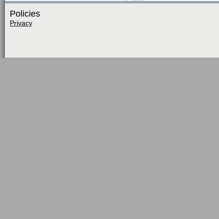
Policies
Privacy