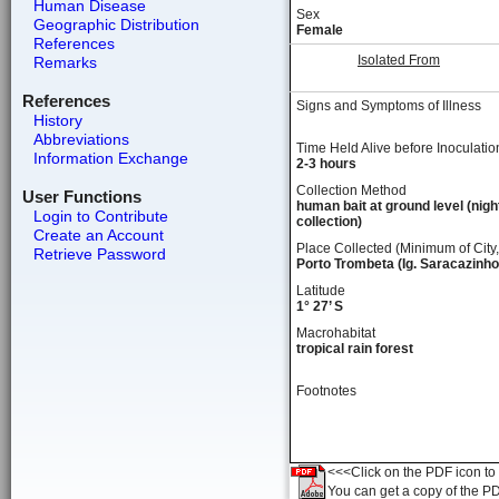
Human Disease
Sex
Geographic Distribution
Female
References
Isolated From
Remarks
References
Signs and Symptoms of Illness
History
Abbreviations
Time Held Alive before Inoculatio
Information Exchange
2-3 hours
Collection Method
User Functions
human bait at ground level (nigh
Login to Contribute
collection)
Create an Account
Place Collected (Minimum of City,
Retrieve Password
Porto Trombeta (Ig. Saracazinho
Latitude
1° 27’ S
Macrohabitat
tropical rain forest
Footnotes
<<<Click on the PDF icon to t
You can get a copy of the P