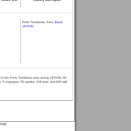
Porto Trombetas, Para,
Brazil;
1979-80
ed in the Porto Trombetas area during 1979-80: 49
 5 ungulates, 55 reptiles, 239 bats, and 993 wild
rmat.