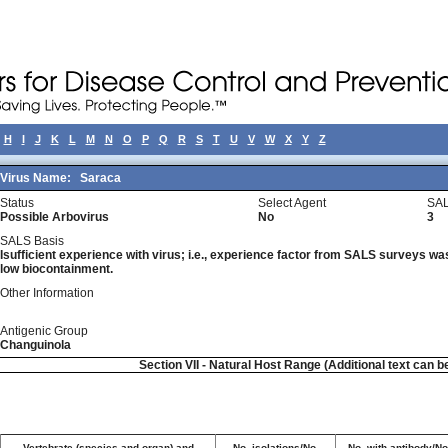
H
I
J
K
L
M
N
O
P
Q
R
S
T
U
V
W
X
Y
Z
Virus Name:
Saraca
Status
Select Agent
SAL
Possible Arbovirus
No
3
SALS Basis
Isufficient experience with virus; i.e., experience factor from SALS surveys was 
low biocontainment.
Other Information
Antigenic Group
Changuinola
Section VII - Natural Host Range (Additional text can b
Vertebrate (species and organ) and
No. isolations/No.
No. with antibody/No