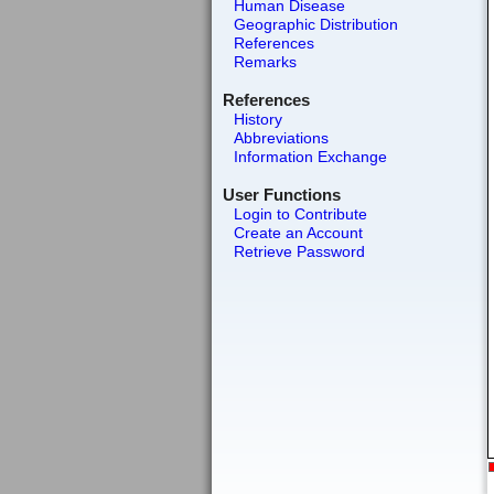
Human Disease
Geographic Distribution
References
Remarks
References
History
Abbreviations
Information Exchange
User Functions
Login to Contribute
Create an Account
Retrieve Password