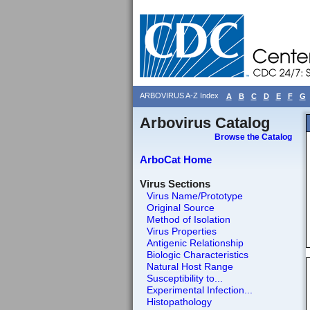
ARBOVIRUS A-Z Index
A
B
C
D
E
F
G
Arbovirus Catalog
Browse the Catalog
ArboCat Home
Virus Sections
Virus Name/Prototype
Original Source
Method of Isolation
Virus Properties
Antigenic Relationship
Biologic Characteristics
Natural Host Range
Susceptibility to...
Experimental Infection...
Histopathology