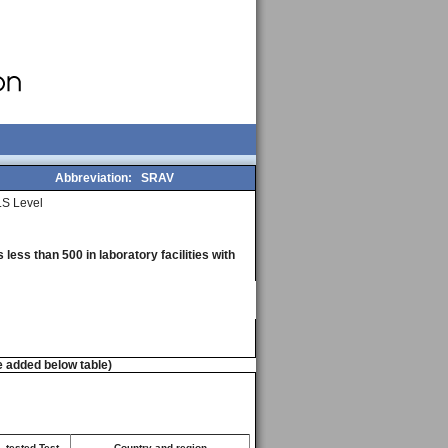
Abbreviation:
SRAV
S Level
less than 500 in laboratory facilities with
e added below table)
. tested Test
Country and region