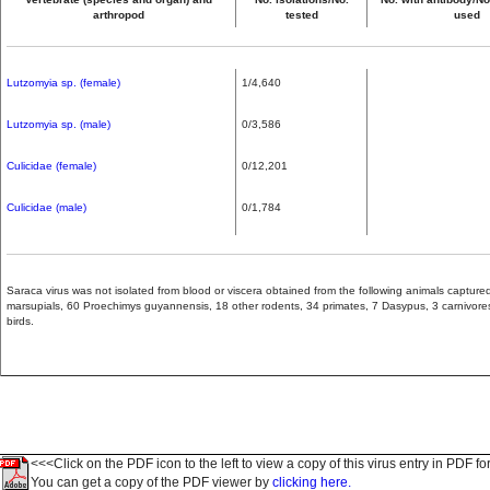
arthropod
tested
used
Lutzomyia sp. (female)
1/4,640
Lutzomyia sp. (male)
0/3,586
Culicidae (female)
0/12,201
Culicidae (male)
0/1,784
Saraca virus was not isolated from blood or viscera obtained from the following animals captur
marsupials, 60 Proechimys guyannensis, 18 other rodents, 34 primates, 7 Dasypus, 3 carnivores,
birds.
<<<Click on the PDF icon to the left to view a copy of this virus entry in PDF fo
You can get a copy of the PDF viewer by
clicking here.