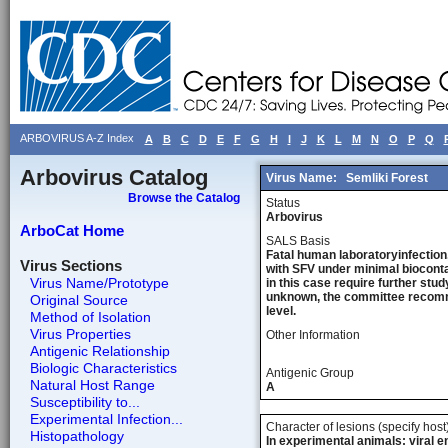
ARBOVIRUS A-Z Index
A
B
C
D
E
F
G
H
I
J
K
L
M
N
O
P
Q
Arbovirus Catalog
Virus Name:
Semliki Forest
Browse the Catalog
Status
Arbovirus
ArboCat Home
SALS Basis
Fatal human laboratoryinfection,
Virus Sections
with SFV under minimal bioconta
Virus Name/Prototype
in this case require further stu
unknown, the committee recommen
Original Source
level.
Method of Isolation
Virus Properties
Other Information
Antigenic Relationship
Biologic Characteristics
Antigenic Group
Natural Host Range
A
Susceptibility to...
Experimental Infection...
Character of lesions (specify host
Histopathology
In experimental animals: viral e