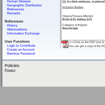
Human Disease
(1). In chick embryos, scattered 
Geographic Distribution
Inclusion Bodies
References
Remarks
Organs/Tissues Affected
Brain (LV); kidney (LV)
References
History
Category of tropism
Neurotropic
Abbreviations
Information Exchange
User Functions
<<<Click on the PDF icon to t
Login to Contribute
You can get a copy of the P
Create an Account
Retrieve Password
Policies
Privacy