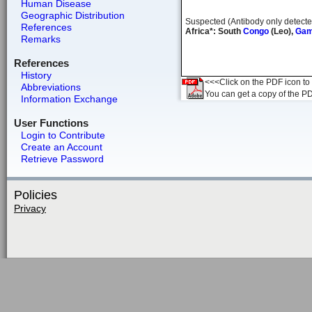
Human Disease
Geographic Distribution
Suspected (Antibody only detecte
References
Africa*: South
Congo
(Leo),
Gam
Remarks
References
History
<<<Click on the PDF icon to t
Abbreviations
You can get a copy of the P
Information Exchange
User Functions
Login to Contribute
Create an Account
Retrieve Password
Policies
Privacy