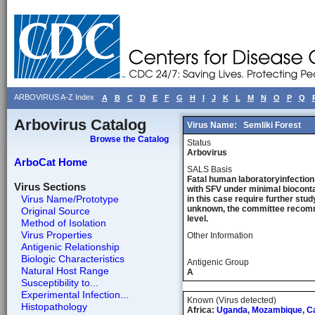
ARBOVIRUS A-Z Index
A
B
C
D
E
F
G
H
I
J
K
L
M
N
O
P
Q
Arbovirus Catalog
Virus Name:
Semliki Forest
Browse the Catalog
Status
Arbovirus
ArboCat Home
SALS Basis
Fatal human laboratoryinfection,
Virus Sections
with SFV under minimal bioconta
Virus Name/Prototype
in this case require further stu
unknown, the committee recommen
Original Source
level.
Method of Isolation
Virus Properties
Other Information
Antigenic Relationship
Biologic Characteristics
Antigenic Group
Natural Host Range
A
Susceptibility to...
Experimental Infection...
Known (Virus detected)
Histopathology
Africa:
Uganda
,
Mozambique
,
C