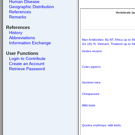
Human Disease
Geographic Distribution
References
Vertebrate (
Remarks
References
History
Abbreviations
Man Antibodies: By NT, Africa up to 4
Information Exchange
(11,18); N. Vietnam, Thailand up to 3
Aedes vexans
User Functions
Login to Contribute
Create an Account
Culex pipiens
Retrieve Password
Sentinel mice
Chimpanzee
Wild birds
Quelea erythrops; wild birds;