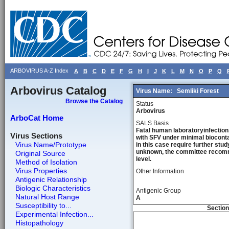
ARBOVIRUS A-Z Index
A
B
C
D
E
F
G
H
I
J
K
L
M
N
O
P
Q
Arbovirus Catalog
Virus Name:
Semliki Forest
Browse the Catalog
Status
Arbovirus
ArboCat Home
SALS Basis
Fatal human laboratoryinfection,
Virus Sections
with SFV under minimal bioconta
Virus Name/Prototype
in this case require further stu
unknown, the committee recommen
Original Source
level.
Method of Isolation
Virus Properties
Other Information
Antigenic Relationship
Biologic Characteristics
Antigenic Group
Natural Host Range
A
Susceptibility to...
Section
Experimental Infection...
Histopathology