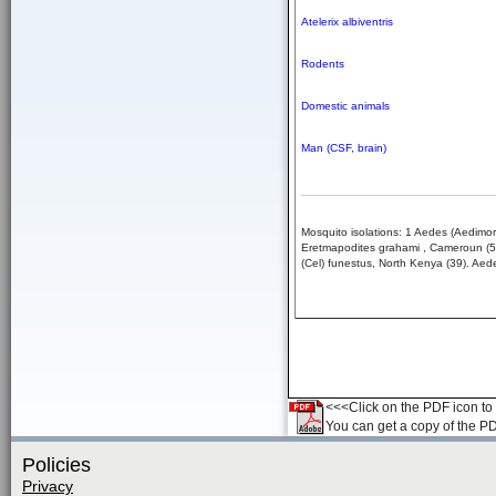
Atelerix albiventris
Rodents
Domestic animals
Man (CSF, brain)
Mosquito isolations: 1 Aedes (Aedimo
Eretmapodites grahami , Cameroun (5,3
(Cel) funestus, North Kenya (39). Aede
<<<Click on the PDF icon to t
You can get a copy of the P
Policies
Privacy