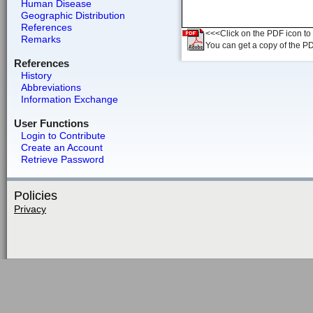
Human Disease
Geographic Distribution
References
<<<Click on the PDF icon to t
Remarks
You can get a copy of the P
References
History
Abbreviations
Information Exchange
User Functions
Login to Contribute
Create an Account
Retrieve Password
Policies
Privacy