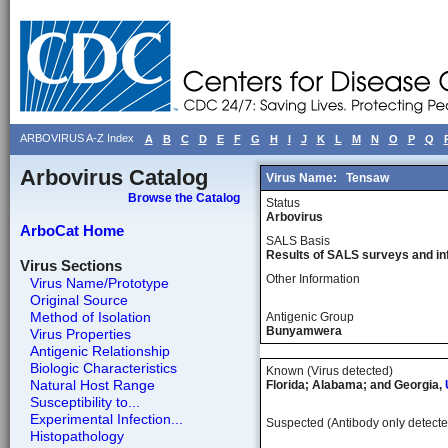
ARBOVIRUS A-Z Index
A
B
C
D
E
F
G
H
I
J
K
L
M
N
O
P
Q
Arbovirus Catalog
Virus Name:
Tensaw
Browse the Catalog
Status
Arbovirus
ArboCat Home
SALS Basis
Results of SALS surveys and in
Virus Sections
Other Information
Virus Name/Prototype
Original Source
Method of Isolation
Antigenic Group
Bunyamwera
Virus Properties
Antigenic Relationship
Biologic Characteristics
Known (Virus detected)
Natural Host Range
Florida; Alabama; and Georgia,
Susceptibility to...
Experimental Infection...
Suspected (Antibody only detecte
Histopathology