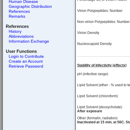
Human Disease
Geographic Distribution
Virion Polypeptides: Number
References
Remarks
Non-virion Polypeptides: Number
References
History
Virion Density
Abbreviations
Information Exchange
Nucleocapsid Density
User Functions
Login to Contribute
Create an Account
Stability of Infectivity (effects)
Retrieve Password
pH (infective range)
Lipid Solvent (ether - % used to te
Lipid Solvent (chloroform)
Lipid Solvent (deoxycholate)
After exposure
Other (formalin, radiation)
Inactivated at 15 min. at 56C. S