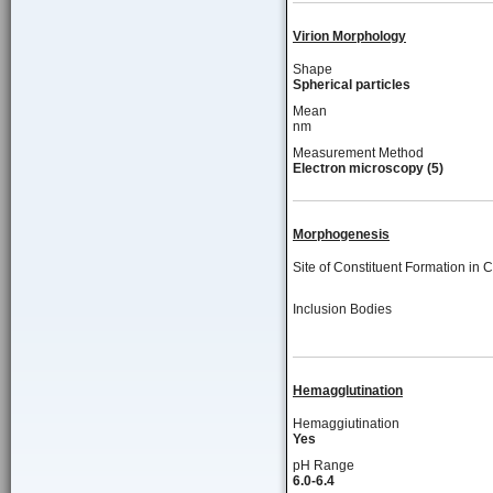
Virion Morphology
Shape
Spherical particles
Mean
nm
Measurement Method
Electron microscopy (5)
Morphogenesis
Site of Constituent Formation in C
Inclusion Bodies
Hemagglutination
Hemaggiutination
Yes
pH Range
6.0-6.4