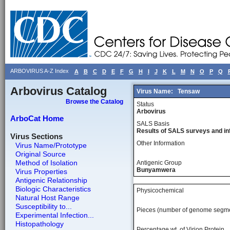
ARBOVIRUS A-Z Index
A
B
C
D
E
F
G
H
I
J
K
L
M
N
O
P
Q
Arbovirus Catalog
Virus Name:
Tensaw
Browse the Catalog
Status
Arbovirus
ArboCat Home
SALS Basis
Results of SALS surveys and in
Virus Sections
Other Information
Virus Name/Prototype
Original Source
Method of Isolation
Antigenic Group
Bunyamwera
Virus Properties
Antigenic Relationship
Biologic Characteristics
Physicochemical
Natural Host Range
Susceptibility to...
Pieces (number of genome segm
Experimental Infection...
Histopathology
Percentage wt, of Virion Protein