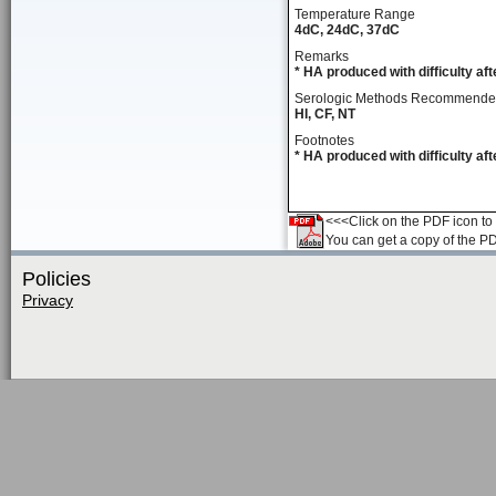
Temperature Range
4dC, 24dC, 37dC
Remarks
* HA produced with difficulty a
Serologic Methods Recommend
HI, CF, NT
Footnotes
* HA produced with difficulty a
<<<Click on the PDF icon to t
You can get a copy of the P
Policies
Privacy