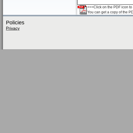
<<<Click on the PDF icon to t
You can get a copy of the P
Policies
Privacy