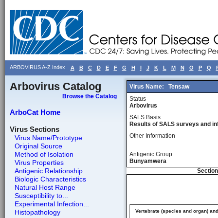
ARBOVIRUS A-Z Index
A
B
C
D
E
F
G
H
I
J
K
L
M
N
O
P
Q
Arbovirus Catalog
Virus Name:
Tensaw
Browse the Catalog
Status
Arbovirus
ArboCat Home
SALS Basis
Results of SALS surveys and in
Virus Sections
Other Information
Virus Name/Prototype
Original Source
Method of Isolation
Antigenic Group
Bunyamwera
Virus Properties
Antigenic Relationship
Section
Biologic Characteristics
Natural Host Range
Susceptibility to...
Experimental Infection...
Histopathology
Vertebrate (species and organ) an