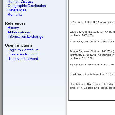
Human Disease
Geographic Distribution
References
Remarks
S. Alabama, 1960-63 (3): Anopheles c
References
History
Abbreviations
Ware Co., Georgia, 1963 (3): An cruci
confinnis, 16/3,165.
Information Exchange
Tampa Bay area, Florida, 1960, 1962 (
User Functions
Login to Contribute
Tampa Bay area, Florida, 1963-70 (4):
Create an Account
infirmatus, 17/105,865; Ae taeniorhyn
Retrieve Password
confinnis, 5/14,399.
Big Cypress Reservation, S. FL, 1961 
In addition, virus isolated from 1/14 d
HI antibodies. Big Cypress, Fla.: Man
birds, 0/74. Georgia and Florida: Rac