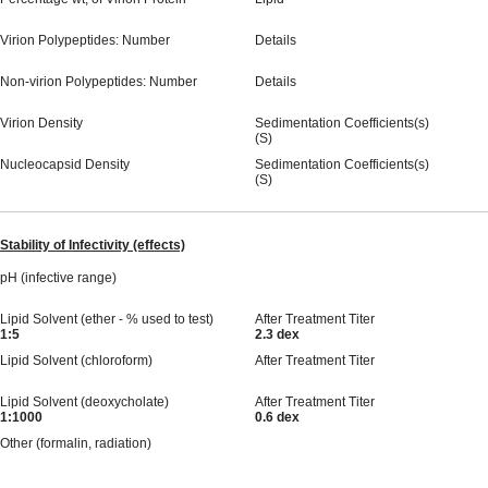
Virion Polypeptides: Number
Details
Non-virion Polypeptides: Number
Details
Virion Density
Sedimentation Coefficients(s)
(S)
Nucleocapsid Density
Sedimentation Coefficients(s)
(S)
Stability of Infectivity (effects)
pH (infective range)
Lipid Solvent (ether - % used to test)
After Treatment Titer
1:5
2.3 dex
Lipid Solvent (chloroform)
After Treatment Titer
Lipid Solvent (deoxycholate)
After Treatment Titer
1:1000
0.6 dex
Other (formalin, radiation)