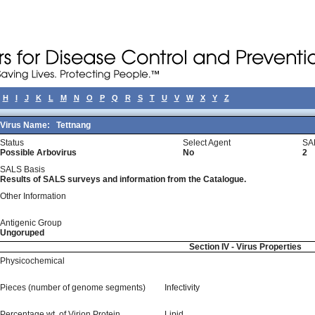
H
I
J
K
L
M
N
O
P
Q
R
S
T
U
V
W
X
Y
Z
Virus Name:
Tettnang
Status
Select Agent
SA
Possible Arbovirus
No
2
SALS Basis
Results of SALS surveys and information from the Catalogue.
Other Information
Antigenic Group
Ungoruped
Section IV - Virus Properties
Physicochemical
Pieces (number of genome segments)
Infectivity
Percentage wt, of Virion Protein
Lipid