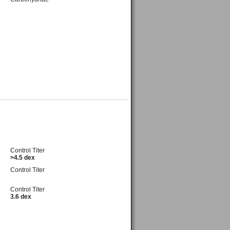
Control Titer
>4.5 dex
Control Titer
Control Titer
3.6 dex