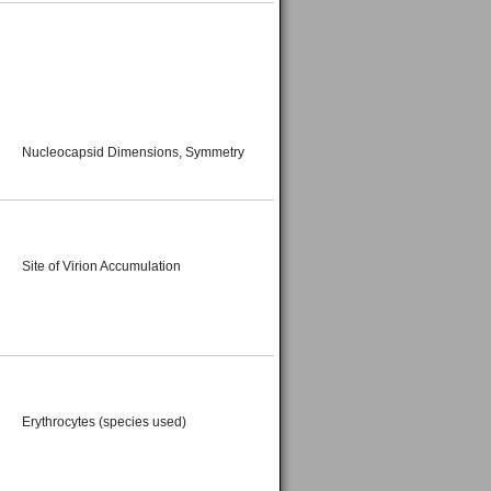
Nucleocapsid Dimensions, Symmetry
Site of Virion Accumulation
Erythrocytes (species used)