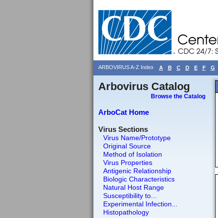
ARBOVIRUS A-Z Index
A
B
C
D
E
F
G
Arbovirus Catalog
Browse the Catalog
ArboCat Home
Virus Sections
Virus Name/Prototype
Original Source
Method of Isolation
Virus Properties
Antigenic Relationship
Biologic Characteristics
Natural Host Range
Susceptibility to...
Experimental Infection...
Histopathology