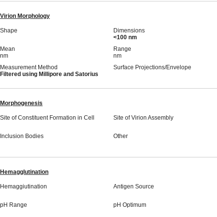
Virion Morphology
Shape
Dimensions
<100 nm
Mean
Range
nm
nm
Measurement Method
Surface Projections/Envelope
Filtered using Millipore and Satorius
Morphogenesis
Site of Constituent Formation in Cell
Site of Virion Assembly
Inclusion Bodies
Other
Hemagglutination
Hemaggiutination
Antigen Source
pH Range
pH Optimum