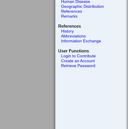
Human Disease
Geographic Distribution
References
Remarks
References
History
Abbreviations
Information Exchange
User Functions
Login to Contribute
Create an Account
Retrieve Password