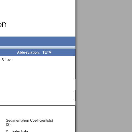
Abbreviation:
TETV
LS Level
Sedimentation Coefficients(s)
(S)
Carbohydrate