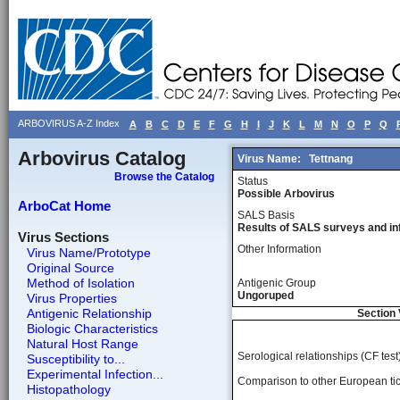
ARBOVIRUS A-Z Index
A
B
C
D
E
F
G
H
I
J
K
L
M
N
O
P
Q
Arbovirus Catalog
Virus Name:
Tettnang
Browse the Catalog
Status
Possible Arbovirus
ArboCat Home
SALS Basis
Results of SALS surveys and in
Virus Sections
Other Information
Virus Name/Prototype
Original Source
Method of Isolation
Antigenic Group
Ungoruped
Virus Properties
Antigenic Relationship
Section 
Biologic Characteristics
Natural Host Range
Serological relationships (CF test)
Susceptibility to...
Experimental Infection...
Comparison to other European tic
Histopathology