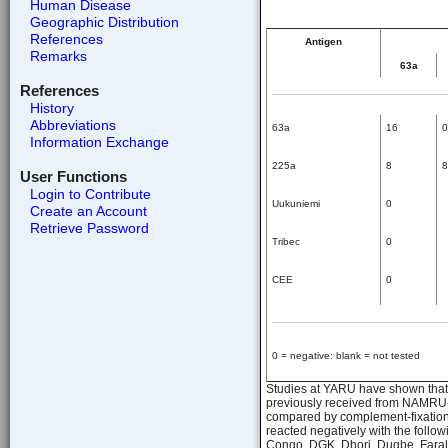
Human Disease
Geographic Distribution
References
Antigen
Remarks
63a
References
History
Abbreviations
63a
16
0
Information Exchange
225a
8
8
User Functions
Login to Contribute
Uukuniemi
0
Create an Account
Retrieve Password
Tribec
0
CEE
0
0 = negative: blank = not tested
Studies at YARU have shown that s
previously received from NAMRU-3, 
compared by complement-fixation t
reacted negatively with the follo
Congo, DGK, Dhori, Dugbe, Faral