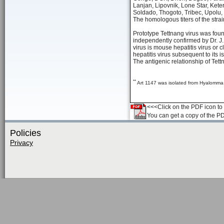
Lanjan, Lipovnik, Lone Star, Ket
Soldado, Thogoto, Tribec, Upolu
The homologous titers of the str
Prototype Tettnang virus was foun
independently confirmed by Dr. J. 
virus is mouse hepatitis virus or
hepatitis virus subsequent to its is
The antigenic relationship of Tett
**
Art 1147 was isolated from Hyalomma d
<<<Click on the PDF icon to t
You can get a copy of the P
Policies
Privacy