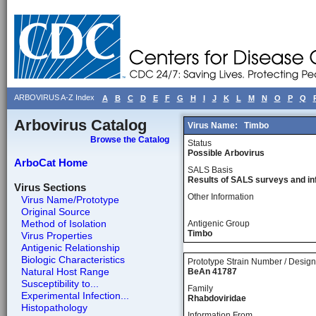
ARBOVIRUS A-Z Index
A
B
C
D
E
F
G
H
I
J
K
L
M
N
O
P
Q
Arbovirus Catalog
Virus Name:
Timbo
Browse the Catalog
Status
Possible Arbovirus
ArboCat Home
SALS Basis
Results of SALS surveys and in
Virus Sections
Other Information
Virus Name/Prototype
Original Source
Method of Isolation
Antigenic Group
Timbo
Virus Properties
Antigenic Relationship
Biologic Characteristics
Prototype Strain Number / Design
Natural Host Range
BeAn 41787
Susceptibility to...
Family
Experimental Infection...
Rhabdoviridae
Histopathology
Information From