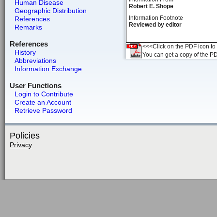
Human Disease
Robert E. Shope
Geographic Distribution
Information Footnote
References
Reviewed by editor
Remarks
References
<<<Click on the PDF icon to t
History
You can get a copy of the P
Abbreviations
Information Exchange
User Functions
Login to Contribute
Create an Account
Retrieve Password
Policies
Privacy