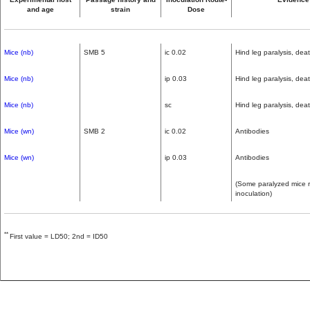
and age
strain
Dose
Mice (nb)
SMB 5
ic 0.02
Hind leg paralysis, dea
Mice (nb)
ip 0.03
Hind leg paralysis, dea
Mice (nb)
sc
Hind leg paralysis, dea
Mice (wn)
SMB 2
ic 0.02
Antibodies
Mice (wn)
ip 0.03
Antibodies
(Some paralyzed mice re
inoculation)
**
First value = LD50; 2nd = ID50