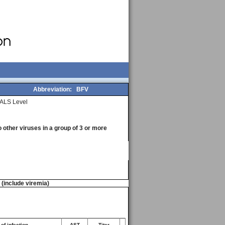
Abbreviation:
BFV
ALS Level
o other viruses in a group of 3 or more
n (include viremia)
of infection
AST
Titer