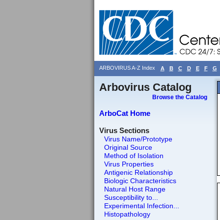
ARBOVIRUS A-Z Index
A
B
C
D
E
F
G
Arbovirus Catalog
Browse the Catalog
ArboCat Home
Virus Sections
Virus Name/Prototype
Original Source
Method of Isolation
Virus Properties
Antigenic Relationship
Biologic Characteristics
Natural Host Range
Susceptibility to...
Experimental Infection...
Histopathology