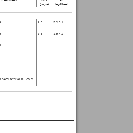
(days)
log10/ml
**
th
8.5
5.2 6.1
th
9.5
3.8 4.2
th
cover after all routes of