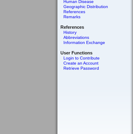
Human Disease
Geographic Distribution
References
Remarks
References
History
Abbreviations
Information Exchange
User Functions
Login to Contribute
Create an Account
Retrieve Password