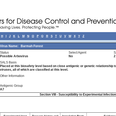
H
I
J
K
L
M
N
O
P
Q
R
S
T
U
V
W
X
Y
Z
Virus Name:
Barmah Forest
Status
Select Agent
S
Possible Arbovirus
No
2
SALS Basis
Placed at this biosafety level based on close antigenic or genetic relationship t
viruses, all of which are classified at this level.
Other Information
Antigenic Group
A7
Section VIII - Susceptibility to Experimental Infectio
Experimental host
Passage history and
Inoculation Route-
Evidence 