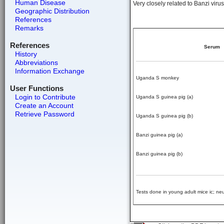
Human Disease
Very closely related to Banzi virus 
Geographic Distribution
References
Remarks
References
Serum
History
Abbreviations
Information Exchange
Uganda S monkey
User Functions
Login to Contribute
Uganda S guinea pig (a)
Create an Account
Retrieve Password
Uganda S guinea pig (b)
Banzi guinea pig (a)
Banzi guinea pig (b)
Tests done in young adult mice ic; neut