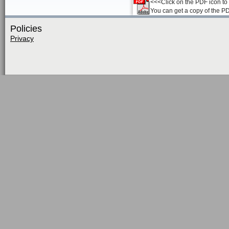
<<<Click on the PDF icon to t
You can get a copy of the P
Policies
Privacy