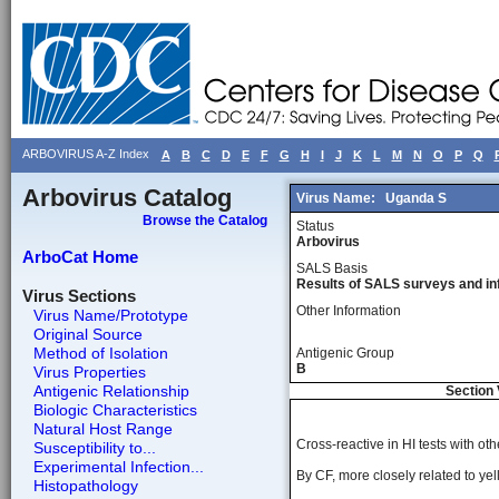
ARBOVIRUS A-Z Index
A
B
C
D
E
F
G
H
I
J
K
L
M
N
O
P
Q
Arbovirus Catalog
Virus Name:
Uganda S
Browse the Catalog
Status
Arbovirus
ArboCat Home
SALS Basis
Results of SALS surveys and in
Virus Sections
Other Information
Virus Name/Prototype
Original Source
Method of Isolation
Antigenic Group
B
Virus Properties
Antigenic Relationship
Section 
Biologic Characteristics
Natural Host Range
Cross-reactive in HI tests with o
Susceptibility to...
Experimental Infection...
By CF, more closely related to yell
Histopathology