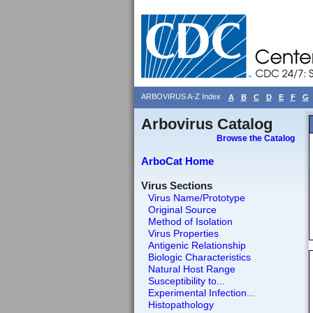
ARBOVIRUS A-Z Index
A
B
C
D
E
F
G
Arbovirus Catalog
Browse the Catalog
ArboCat Home
Virus Sections
Virus Name/Prototype
Original Source
Method of Isolation
Virus Properties
Antigenic Relationship
Biologic Characteristics
Natural Host Range
Susceptibility to...
Experimental Infection...
Histopathology