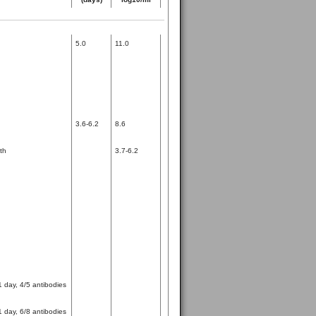
5.0
11.0
3.6-6.2
8.6
th
3.7-6.2
1 day, 4/5 antibodies
1 day, 6/8 antibodies