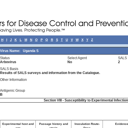
H
I
J
K
L
M
N
O
P
Q
R
S
T
U
V
W
X
Y
Z
Virus Name:
Uganda S
Status
Select Agent
SALS 
Arbovirus
No
2
SALS Basis
Results of SALS surveys and information from the Catalogue.
Other Information
Antigenic Group
B
Section VIII - Susceptibility to Experimental Infectio
Experimental host and
Passage history and
Inoculation Route-
Evidence 
age
strain
Dose