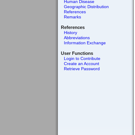
Human Disease
Geographic Distribution
References
Remarks
References
History
Abbreviations
Information Exchange
User Functions
Login to Contribute
Create an Account
Retrieve Password