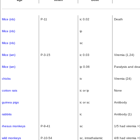
Mice (nb)
P-11
ic 0.02
Death
Mice (nb)
ip
Mice (nb)
sc
Mice (wn)
P-3-15
ic 0.03
Viremia (1,24)
Mice (wn)
ip 0.06
Paralysis and dea
chicks
iv
Viremia (24)
cotton rats
ic or ip
None
guinea pigs
ic or sc
Antibody
rabbits
ic
Antibody (1)
rhesus monkeys
P-9-41
sc
1/5 had viremia >
wild monkeys
P-10-54
sc, intrathalamic
4/8 had viremia >