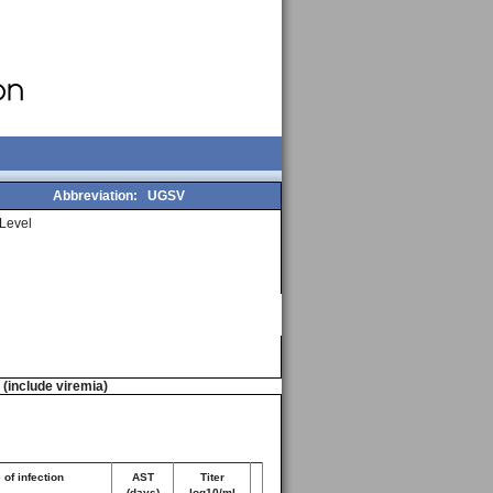
Abbreviation:
UGSV
Level
n (include viremia)
of infection
AST
Titer
(days)
log10/ml