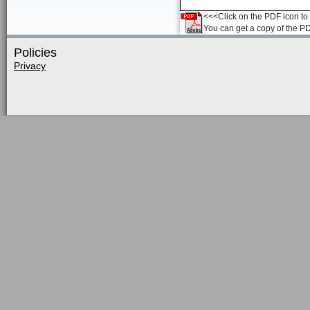
<<<Click on the PDF icon to t
You can get a copy of the P
Policies
Privacy