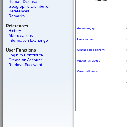
Human Disease
Geographic Distribution
References
Remarks
References
Aedes aegypti
History
Abbreviations
Culex tarsalis
Information Exchange
User Functions
Ornithodoros savignyi
Login to Contribute
Create an Account
Attagenus piceus
Retrieve Password
Culex salinarius