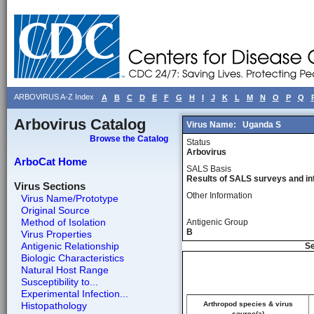
ARBOVIRUS A-Z Index
A
B
C
D
E
F
G
H
I
J
K
L
M
N
O
P
Q
Arbovirus Catalog
Virus Name:
Uganda S
Browse the Catalog
Status
Arbovirus
ArboCat Home
SALS Basis
Results of SALS surveys and in
Virus Sections
Other Information
Virus Name/Prototype
Original Source
Method of Isolation
Antigenic Group
B
Virus Properties
Antigenic Relationship
Se
Biologic Characteristics
Natural Host Range
Susceptibility to...
Experimental Infection...
Histopathology
Arthropod species & virus
source(a)