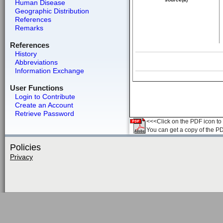
Human Disease
Geographic Distribution
References
Remarks
References
History
Abbreviations
Information Exchange
User Functions
Login to Contribute
Create an Account
Retrieve Password
<<<Click on the PDF icon to t
You can get a copy of the P
Policies
Privacy