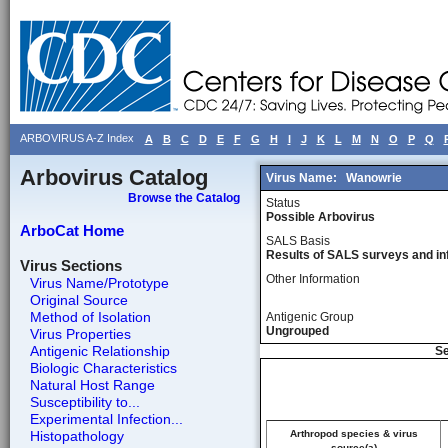
ARBOVIRUS A-Z Index
A
B
C
D
E
F
G
H
I
J
K
L
M
N
O
P
Q
Arbovirus Catalog
Virus Name:
Wanowrie
Browse the Catalog
Status
Possible Arbovirus
ArboCat Home
SALS Basis
Results of SALS surveys and in
Virus Sections
Other Information
Virus Name/Prototype
Original Source
Method of Isolation
Antigenic Group
Ungrouped
Virus Properties
Antigenic Relationship
Se
Biologic Characteristics
Natural Host Range
Susceptibility to...
Experimental Infection...
Histopathology
Arthropod species & virus
source(a)