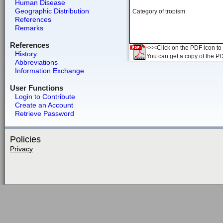
Human Disease
Geographic Distribution
Category of tropism
References
Remarks
References
<<<Click on the PDF icon to t
History
You can get a copy of the P
Abbreviations
Information Exchange
User Functions
Login to Contribute
Create an Account
Retrieve Password
Policies
Privacy