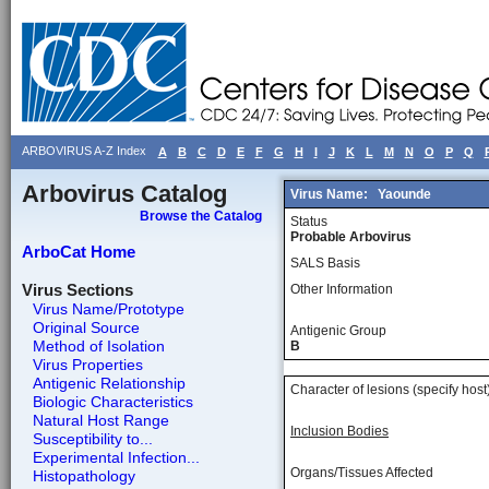
ARBOVIRUS A-Z Index
A
B
C
D
E
F
G
H
I
J
K
L
M
N
O
P
Q
Arbovirus Catalog
Virus Name:
Yaounde
Browse the Catalog
Status
Probable Arbovirus
ArboCat Home
SALS Basis
Virus Sections
Other Information
Virus Name/Prototype
Original Source
Antigenic Group
Method of Isolation
B
Virus Properties
Antigenic Relationship
Character of lesions (specify host
Biologic Characteristics
Natural Host Range
Inclusion Bodies
Susceptibility to...
Experimental Infection...
Organs/Tissues Affected
Histopathology