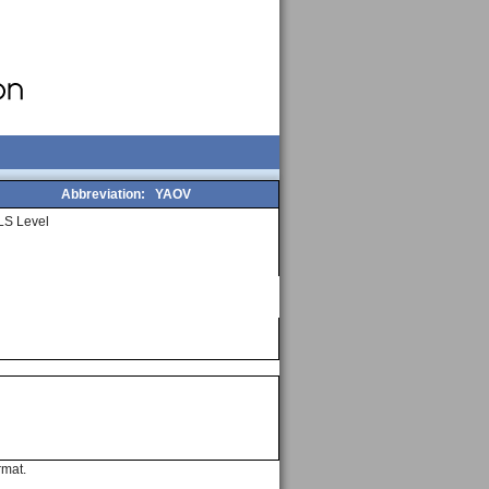
Abbreviation:
YAOV
LS Level
rmat.