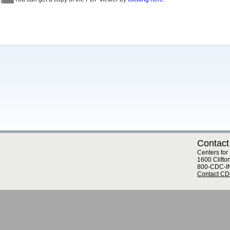
Contact
Centers for
1600 Clifto
800-CDC-I
Contact C