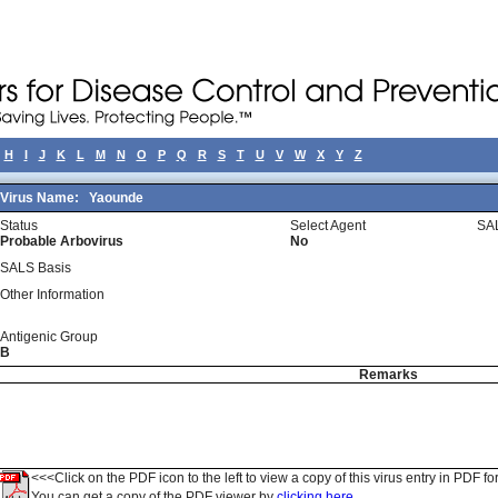
H
I
J
K
L
M
N
O
P
Q
R
S
T
U
V
W
X
Y
Z
Virus Name:
Yaounde
Status
Select Agent
SA
Probable Arbovirus
No
SALS Basis
Other Information
Antigenic Group
B
Remarks
<<<Click on the PDF icon to the left to view a copy of this virus entry in PDF fo
You can get a copy of the PDF viewer by
clicking here.