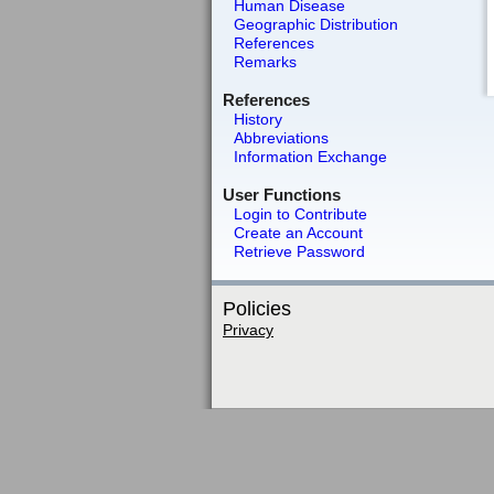
Human Disease
Geographic Distribution
References
Remarks
References
History
Abbreviations
Information Exchange
User Functions
Login to Contribute
Create an Account
Retrieve Password
Policies
Privacy