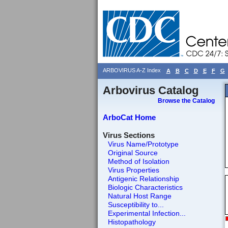
ARBOVIRUS A-Z Index
A
B
C
D
E
F
G
Arbovirus Catalog
Browse the Catalog
ArboCat Home
Virus Sections
Virus Name/Prototype
Original Source
Method of Isolation
Virus Properties
Antigenic Relationship
Biologic Characteristics
Natural Host Range
Susceptibility to...
Experimental Infection...
Histopathology