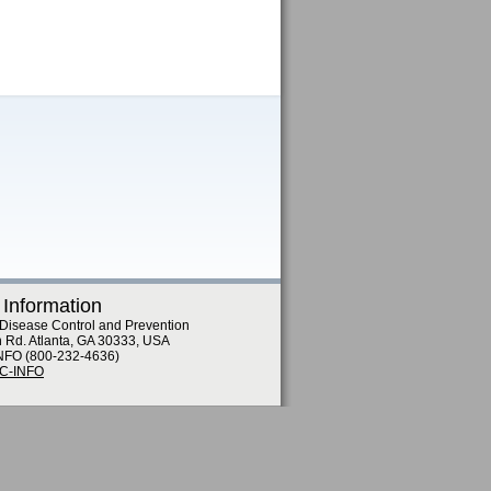
 Information
 Disease Control and Prevention
n Rd. Atlanta, GA 30333, USA
NFO (800-232-4636)
DC-INFO