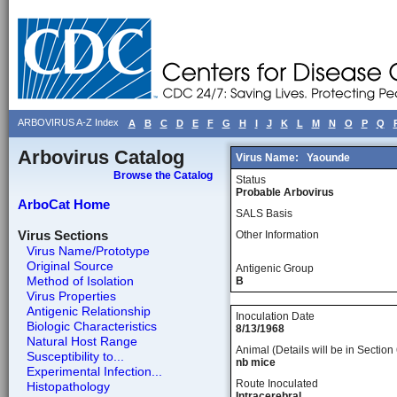
ARBOVIRUS A-Z Index
A
B
C
D
E
F
G
H
I
J
K
L
M
N
O
P
Q
Arbovirus Catalog
Virus Name:
Yaounde
Browse the Catalog
Status
Probable Arbovirus
ArboCat Home
SALS Basis
Virus Sections
Other Information
Virus Name/Prototype
Original Source
Antigenic Group
Method of Isolation
B
Virus Properties
Antigenic Relationship
Inoculation Date
Biologic Characteristics
8/13/1968
Natural Host Range
Animal (Details will be in Section 
Susceptibility to...
nb mice
Experimental Infection...
Route Inoculated
Histopathology
Intracerebral