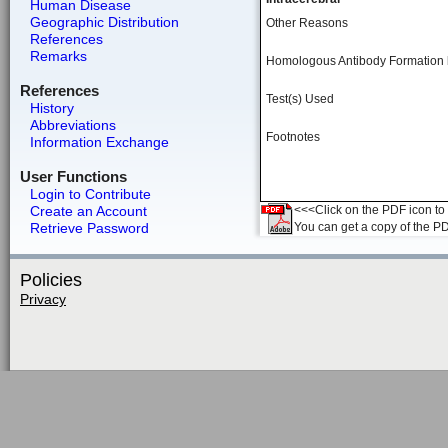
Human Disease
Geographic Distribution
Other Reasons
References
Remarks
Homologous Antibody Formation
References
Test(s) Used
History
Abbreviations
Footnotes
Information Exchange
User Functions
Login to Contribute
Create an Account
<<<Click on the PDF icon to t
Retrieve Password
You can get a copy of the P
Policies
Privacy