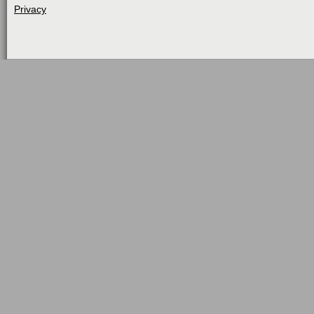
Privacy