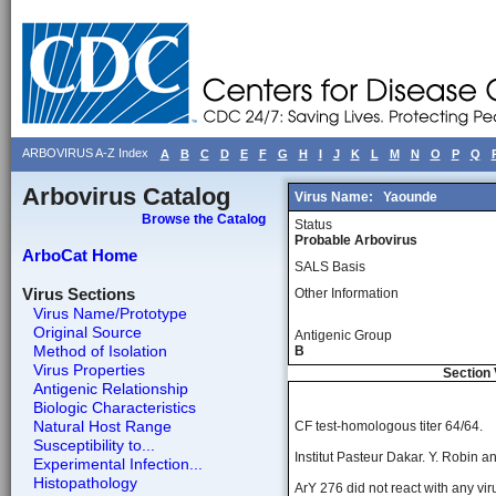
ARBOVIRUS A-Z Index
A
B
C
D
E
F
G
H
I
J
K
L
M
N
O
P
Q
Arbovirus Catalog
Virus Name:
Yaounde
Browse the Catalog
Status
Probable Arbovirus
ArboCat Home
SALS Basis
Virus Sections
Other Information
Virus Name/Prototype
Original Source
Antigenic Group
Method of Isolation
B
Virus Properties
Section 
Antigenic Relationship
Biologic Characteristics
Natural Host Range
CF test-homologous titer 64/64.
Susceptibility to...
Institut Pasteur Dakar. Y. Robin 
Experimental Infection...
Histopathology
ArY 276 did not react with any vir