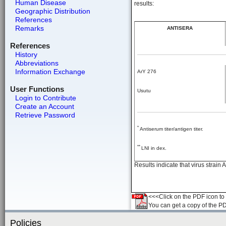
Human Disease
results:
Geographic Distribution
References
Remarks
ANTISERA
References
History
Abbreviations
Information Exchange
ArY 276
User Functions
Usutu
Login to Contribute
Create an Account
Retrieve Password
*
Antiserum titer/antigen titer.
**
LNI in dex.
Results indicate that virus strain
<<<Click on the PDF icon to t
You can get a copy of the P
Policies