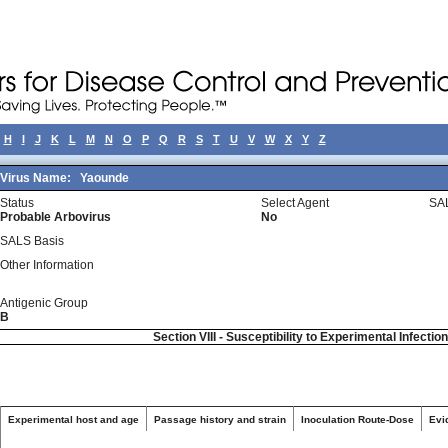
H
I
J
K
L
M
N
O
P
Q
R
S
T
U
V
W
X
Y
Z
Virus Name:
Yaounde
Status
Select Agent
SA
Probable Arbovirus
No
SALS Basis
Other Information
Antigenic Group
B
Section VIII - Susceptibility to Experimental Infectio
Experimental host and age
Passage history and strain
Inoculation Route-Dose
Evi