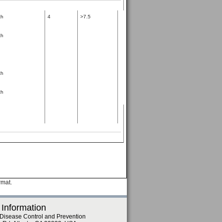
th
4
>7.5
th
th
th
rmat.
 Information
 Disease Control and Prevention