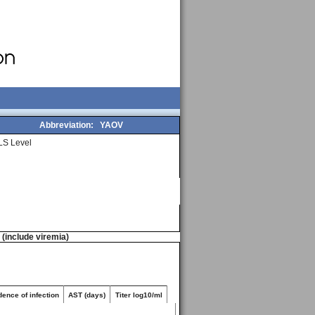
Abbreviation:
YAOV
LS Level
n (include viremia)
dence of infection
AST (days)
Titer log10/ml