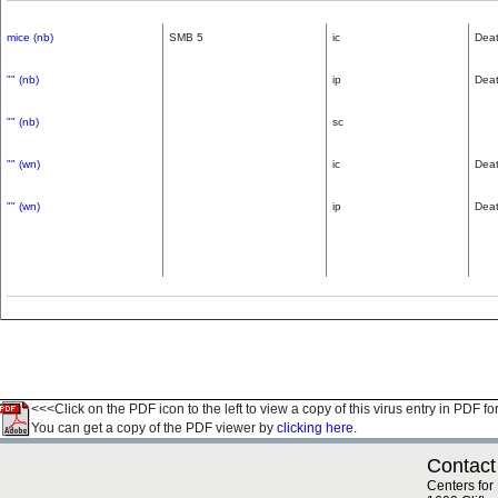
mice (nb)
SMB 5
ic
Dea
"" (nb)
ip
Dea
"" (nb)
sc
"" (wn)
ic
Dea
"" (wn)
ip
Dea
<<<Click on the PDF icon to the left to view a copy of this virus entry in PDF fo
You can get a copy of the PDF viewer by
clicking here.
Contact
Centers for