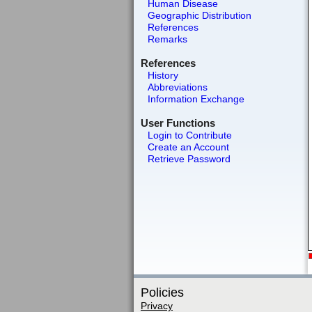
Human Disease
Geographic Distribution
References
Remarks
References
History
Abbreviations
Information Exchange
User Functions
Login to Contribute
Create an Account
Retrieve Password
Policies
Privacy