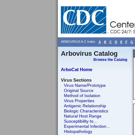
ARBOVIRUS A-Z Index
A
B
C
D
E
F
G
Arbovirus Catalog
Browse the Catalog
ArboCat Home
Virus Sections
Virus Name/Prototype
Original Source
Method of Isolation
Virus Properties
Antigenic Relationship
Biologic Characteristics
Natural Host Range
Susceptibility to...
Experimental Infection...
Histopathology