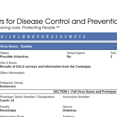
H
I
J
K
L
M
N
O
P
Q
R
S
T
U
V
W
X
Y
Z
Virus Name:
Bauline
Status
Select Agent
SAL
Possible Arbovirus
No
2
SALS Basis
Results of SALS surveys and information from the Catalogue.
Other Information
Antigenic Group
Kemerovo
SECTION I - Full Virus Name and Prototyp
Prototype Strain Number / Designation
Accession Number
CanAr 14
Family
Genus
Reoviridae
Orbivirus
Information From
Address