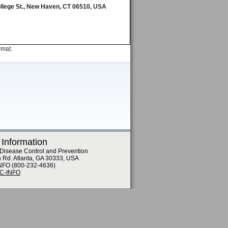
ollege St., New Haven, CT 06510, USA
rmat.
 Information
 Disease Control and Prevention
n Rd. Atlanta, GA 30333, USA
NFO (800-232-4636)
DC-INFO