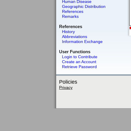
Human Disease
Geographic Distribution
References
Remarks
References
History
Abbreviations
Information Exchange
User Functions
Login to Contribute
Create an Account
Retrieve Password
Policies
Privacy