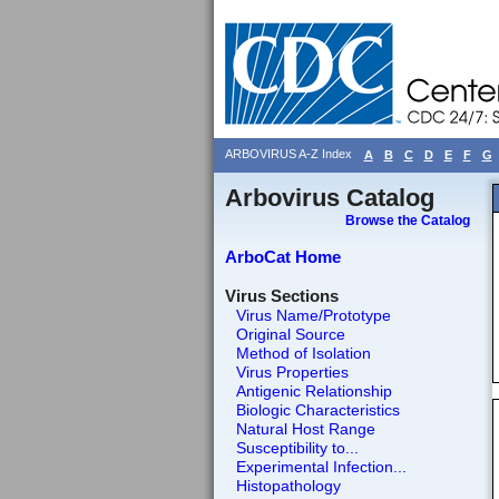
ARBOVIRUS A-Z Index
A
B
C
D
E
F
G
Arbovirus Catalog
Browse the Catalog
ArboCat Home
Virus Sections
Virus Name/Prototype
Original Source
Method of Isolation
Virus Properties
Antigenic Relationship
Biologic Characteristics
Natural Host Range
Susceptibility to...
Experimental Infection...
Histopathology