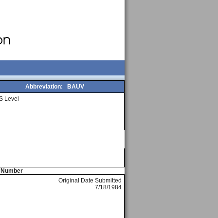
Abbreviation:
BAUV
S Level
e Number
Original Date Submitted
7/18/1984