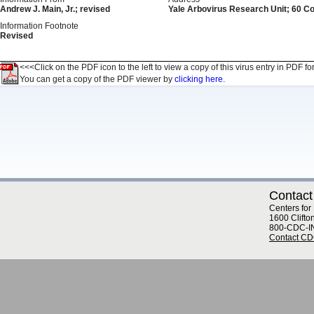
Andrew J. Main, Jr.; revised
Yale Arbovirus Research Unit; 60 C
Information Footnote
Revised
<<<Click on the PDF icon to the left to view a copy of this virus entry in PDF fo
You can get a copy of the PDF viewer by
clicking here.
Contact
Centers for
1600 Clifto
800-CDC-I
Contact C