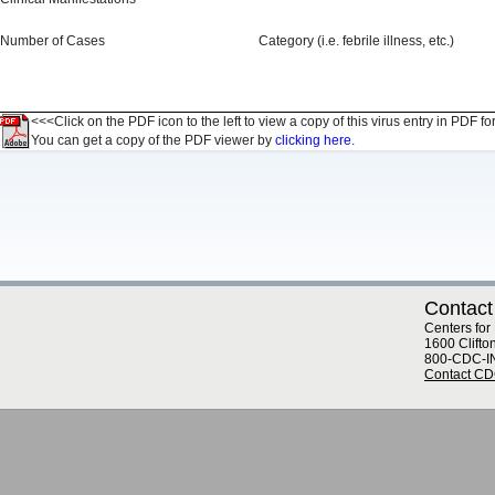
Number of Cases
Category (i.e. febrile illness, etc.)
<<<Click on the PDF icon to the left to view a copy of this virus entry in PDF fo
You can get a copy of the PDF viewer by
clicking here.
Contact
Centers for
1600 Clifto
800-CDC-I
Contact C