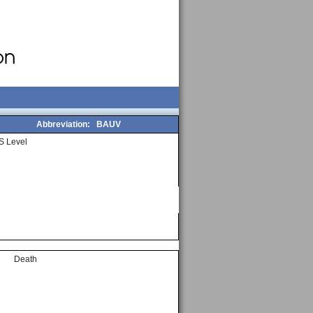
Abbreviation:
BAUV
S Level
Death