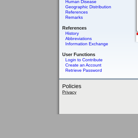
Human Disease
Geographic Distribution
References
Remarks
References
History
Abbreviations
Information Exchange
User Functions
Login to Contribute
Create an Account
Retrieve Password
Policies
Privacy