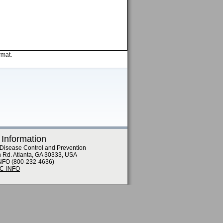
rmat.
 Information
 Disease Control and Prevention
n Rd. Atlanta, GA 30333, USA
NFO (800-232-4636)
DC-INFO