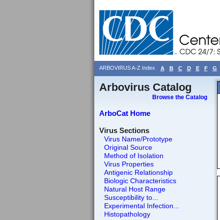
ARBOVIRUS A-Z Index
A
B
C
D
E
F
G
Arbovirus Catalog
Browse the Catalog
ArboCat Home
Virus Sections
Virus Name/Prototype
Original Source
Method of Isolation
Virus Properties
Antigenic Relationship
Biologic Characteristics
Natural Host Range
Susceptibility to...
Experimental Infection...
Histopathology