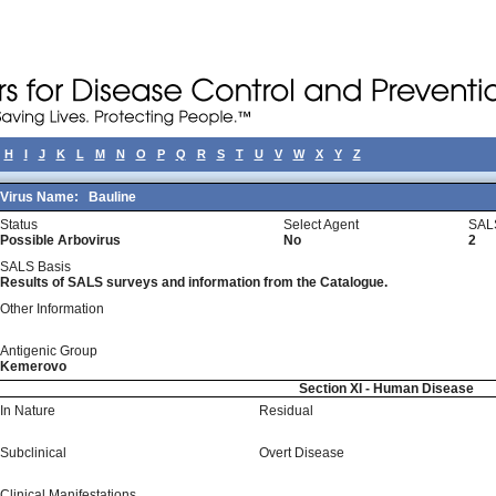
H
I
J
K
L
M
N
O
P
Q
R
S
T
U
V
W
X
Y
Z
Virus Name:
Bauline
Status
Select Agent
SAL
Possible Arbovirus
No
2
SALS Basis
Results of SALS surveys and information from the Catalogue.
Other Information
Antigenic Group
Kemerovo
Section XI - Human Disease
In Nature
Residual
Subclinical
Overt Disease
Clinical Manifestations