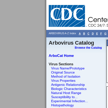
ARBOVIRUS A-Z Index
A
B
C
D
E
F
G
Arbovirus Catalog
Browse the Catalog
ArboCat Home
Virus Sections
Virus Name/Prototype
Original Source
Method of Isolation
Virus Properties
Antigenic Relationship
Biologic Characteristics
Natural Host Range
Susceptibility to...
Experimental Infection...
Histopathology