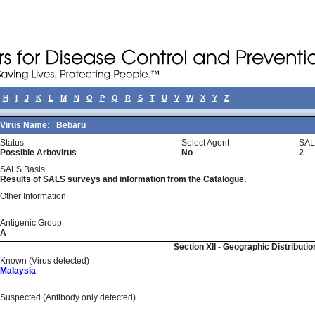
H
I
J
K
L
M
N
O
P
Q
R
S
T
U
V
W
X
Y
Z
Virus Name:
Bebaru
Status
Select Agent
SAL
Possible Arbovirus
No
2
SALS Basis
Results of SALS surveys and information from the Catalogue.
Other Information
Antigenic Group
A
Section XII - Geographic Distributio
Known (Virus detected)
Malaysia
Suspected (Antibody only detected)