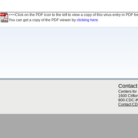
<<<Click on the PDF icon to the left to view a copy of this virus entry in PDF fo
You can get a copy of the PDF viewer by
clicking here.
Contact
Centers for
1600 Clifto
800-CDC-I
Contact C