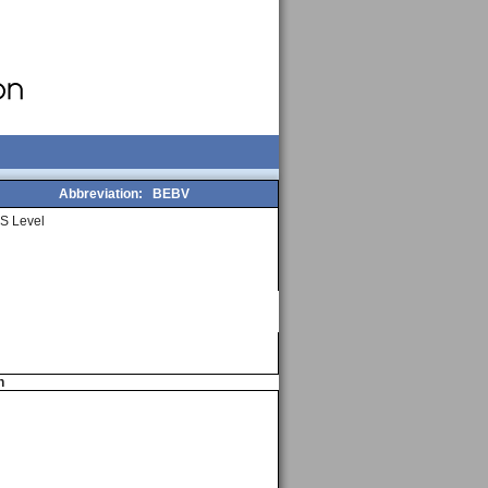
Abbreviation:
BEBV
S Level
n