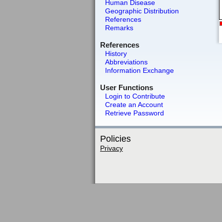
Human Disease
Geographic Distribution
References
Remarks
References
History
Abbreviations
Information Exchange
User Functions
Login to Contribute
Create an Account
Retrieve Password
Policies
Privacy