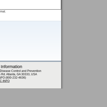
rmat.
 Information
 Disease Control and Prevention
n Rd. Atlanta, GA 30333, USA
NFO (800-232-4636)
DC-INFO