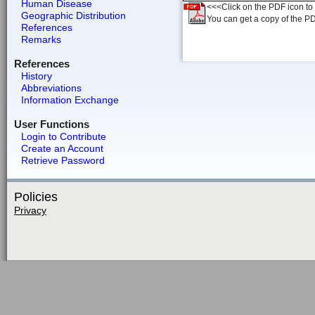
Human Disease
<<<Click on the PDF icon to t
Geographic Distribution
You can get a copy of the P
References
Remarks
References
History
Abbreviations
Information Exchange
User Functions
Login to Contribute
Create an Account
Retrieve Password
Policies
Privacy