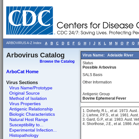
ARBOVIRUS A-Z Index
A
B
C
D
E
F
G
H
I
J
K
L
M
N
O
P
Q
Arbovirus Catalog
Virus Name:
Adelaide River
Browse the Catalog
Status
Possible Arbovirus
ArboCat Home
SALS Basis
Virus Sections
Other Information
Virus Name/Prototype
Original Source
Antigenic Group
Method of Isolation
Bovine Ephemeral Fever
Virus Properties
Antigenic Relationship
1. Doherty, R.L., et al. 1973. Aust.
Biologic Characteristics
2. Liehne, P.F.S., et al. 1981. Aust
Natural Host Range
3. Gard, G.P., et al. 1983. Aust. Vet
4. Shorthose, J.E., et al. 1986. Aus
Susceptibility to...
Experimental Infection...
Histopathology