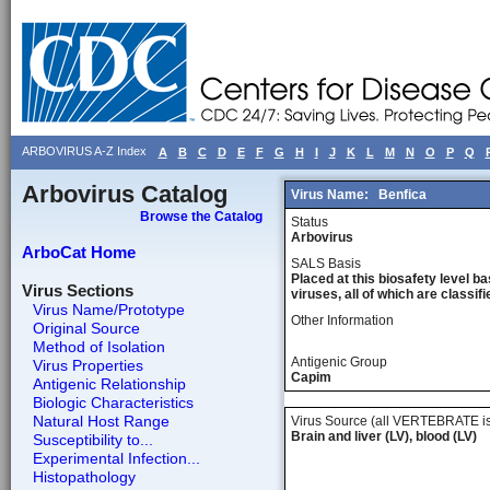
ARBOVIRUS A-Z Index
A
B
C
D
E
F
G
H
I
J
K
L
M
N
O
P
Q
Arbovirus Catalog
Virus Name:
Benfica
Browse the Catalog
Status
Arbovirus
ArboCat Home
SALS Basis
Placed at this biosafety level ba
Virus Sections
viruses, all of which are classifie
Virus Name/Prototype
Other Information
Original Source
Method of Isolation
Antigenic Group
Virus Properties
Capim
Antigenic Relationship
Biologic Characteristics
Natural Host Range
Virus Source (all VERTEBRATE is
Brain and liver (LV), blood (LV)
Susceptibility to...
Experimental Infection...
Histopathology