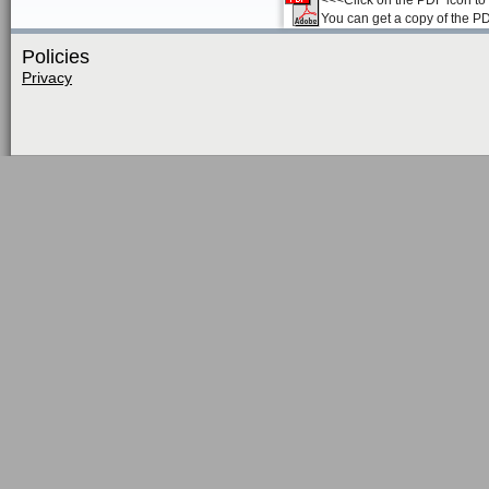
<<<Click on the PDF icon to t
You can get a copy of the P
Policies
Privacy