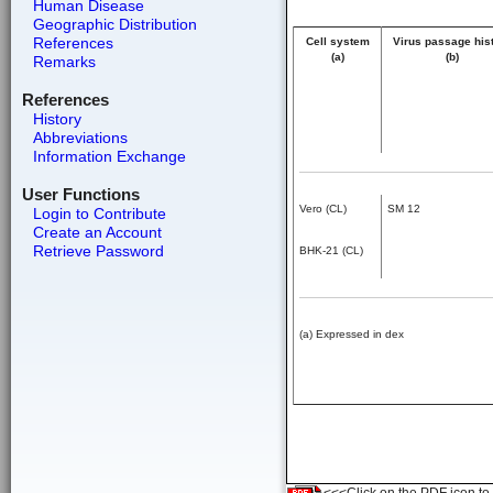
Human Disease
Geographic Distribution
References
Cell system
Virus passage his
(a)
(b)
Remarks
References
History
Abbreviations
Information Exchange
User Functions
Vero (CL)
SM 12
Login to Contribute
Create an Account
Retrieve Password
BHK-21 (CL)
(a) Expressed in dex