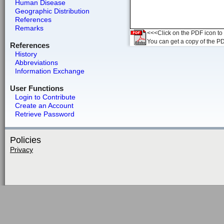
Human Disease
Geographic Distribution
References
Remarks
<<<Click on the PDF icon to t
You can get a copy of the P
References
History
Abbreviations
Information Exchange
User Functions
Login to Contribute
Create an Account
Retrieve Password
Policies
Privacy