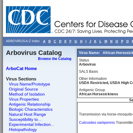
ARBOVIRUS A-Z Index
A
B
C
D
E
F
G
H
I
J
K
L
M
N
O
P
Q
Arbovirus Catalog
Virus Name:
African Horsesic
Browse the Catalog
Status
Arbovirus
ArboCat Home
SALS Basis
Virus Sections
Other Information
USDA Restricted, USDA High 
Virus Name/Prototype
Original Source
Antigenic Group
Method of Isolation
African Horsesickness
Virus Properties
Se
Antigenic Relationship
Biologic Characteristics
Natural Host Range
Transmission via horse-mosquito
Susceptibility to...
Culicoides variipennis
Transmitted
Experimental Infection...
Histopathology