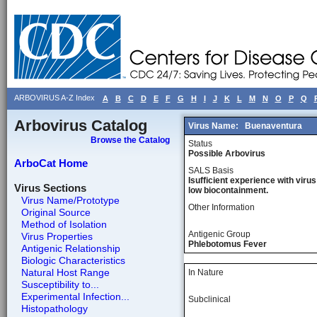
ARBOVIRUS A-Z Index
A
B
C
D
E
F
G
H
I
J
K
L
M
N
O
P
Q
Arbovirus Catalog
Virus Name:
Buenaventura
Browse the Catalog
Status
Possible Arbovirus
ArboCat Home
SALS Basis
Isufficient experience with virus
Virus Sections
low biocontainment.
Virus Name/Prototype
Other Information
Original Source
Method of Isolation
Antigenic Group
Virus Properties
Phlebotomus Fever
Antigenic Relationship
Biologic Characteristics
Natural Host Range
In Nature
Susceptibility to...
Experimental Infection...
Subclinical
Histopathology