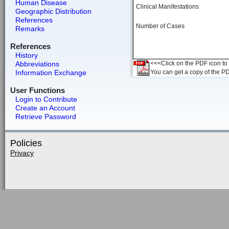
Human Disease
Clinical Manifestations
Geographic Distribution
References
Number of Cases
Remarks
References
History
Abbreviations
<<<Click on the PDF icon to t
Information Exchange
You can get a copy of the P
User Functions
Login to Contribute
Create an Account
Retrieve Password
Policies
Privacy