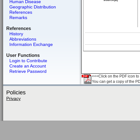
Human Disease
Geographic Distribution
References
Remarks
References
History
Abbreviations
Information Exchange
User Functions
Login to Contribute
Create an Account
Retrieve Password
<<<Click on the PDF icon to t
You can get a copy of the P
Policies
Privacy