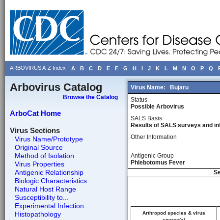
ARBOVIRUS A-Z Index
A
B
C
D
E
F
G
H
I
J
K
L
M
N
O
P
Q
Arbovirus Catalog
Virus Name:
Bujaru
Browse the Catalog
Status
Possible Arbovirus
ArboCat Home
SALS Basis
Results of SALS surveys and in
Virus Sections
Other Information
Virus Name/Prototype
Original Source
Method of Isolation
Antigenic Group
Phlebotomus Fever
Virus Properties
Antigenic Relationship
Se
Biologic Characteristics
Natural Host Range
Susceptibility to...
Experimental Infection...
Histopathology
Arthropod species & virus
source(a)