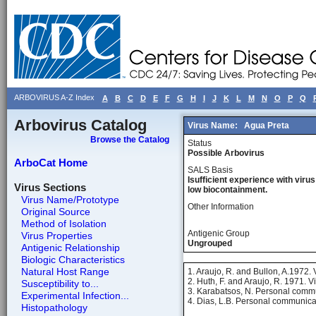
ARBOVIRUS A-Z Index
A
B
C
D
E
F
G
H
I
J
K
L
M
N
O
P
Q
Arbovirus Catalog
Virus Name:
Agua Preta
Browse the Catalog
Status
Possible Arbovirus
ArboCat Home
SALS Basis
Isufficient experience with virus
Virus Sections
low biocontainment.
Virus Name/Prototype
Other Information
Original Source
Method of Isolation
Antigenic Group
Virus Properties
Ungrouped
Antigenic Relationship
Biologic Characteristics
Natural Host Range
1. Araujo, R. and Bullon, A.1972.
2. Huth, F. and Araujo, R. 1971. V
Susceptibility to...
3. Karabatsos, N. Personal comm
Experimental Infection...
4. Dias, L.B. Personal communica
Histopathology