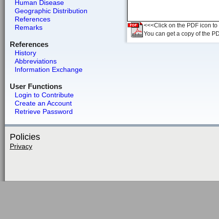
Human Disease
Geographic Distribution
References
<<<Click on the PDF icon to t
Remarks
You can get a copy of the P
References
History
Abbreviations
Information Exchange
User Functions
Login to Contribute
Create an Account
Retrieve Password
Policies
Privacy