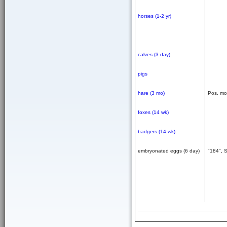
horses (1-2 yr)
calves (3 day)
pigs
hare (3 mo)
Pos. mo
foxes (14 wk)
badgers (14 wk)
embryonated eggs (6 day)
"184", 