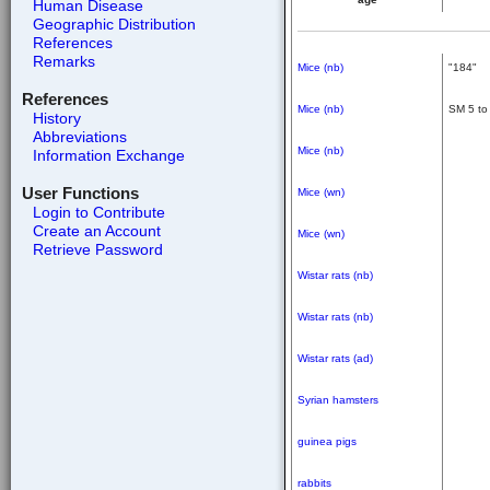
Human Disease
Geographic Distribution
References
Remarks
Mice (nb)
"184"
References
Mice (nb)
SM 5 to
History
Abbreviations
Mice (nb)
Information Exchange
User Functions
Mice (wn)
Login to Contribute
Create an Account
Mice (wn)
Retrieve Password
Wistar rats (nb)
Wistar rats (nb)
Wistar rats (ad)
Syrian hamsters
guinea pigs
rabbits