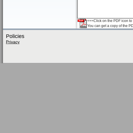
<<<Click on the PDF icon to t
You can get a copy of the P
Policies
Privacy