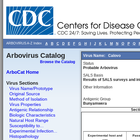
ARBOVIRUS A-Z Index
A
B
C
D
E
F
G
H
I
J
K
L
M
N
O
P
Q
Arbovirus Catalog
Virus Name:
Calovo
Browse the Catalog
Status
Probable Arbovirus
ArboCat Home
SALS Basis
Results of SALS surveys and in
Virus Sections
Other Information
Virus Name/Prototype
Original Source
Method of Isolation
Antigenic Group
Bunyamwera
Virus Properties
Antigenic Relationship
Secti
Biologic Characteristics
Natural Host Range
Susceptibility to...
Experimental Infection...
Histopathology
Experimental host and
Pass
age