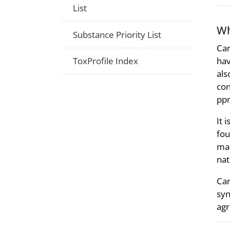
List
Wh
Substance Priority List
Car
hav
ToxProfile Index
als
con
ppm
It 
fou
mar
nat
Car
syn
agr