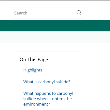
Submit
On This Page
Highlights
What is carbonyl sulfide?
What happens to carbonyl
sulfide when it enters the
environment?