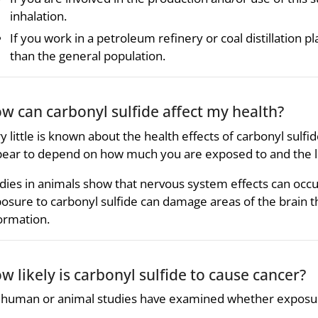
inhalation.
If you work in a petroleum refinery or coal distillation 
than the general population.
w can carbonyl sulfide affect my health?
y little is known about the health effects of carbonyl sulfid
ear to depend on how much you are exposed to and the l
dies in animals show that nervous system effects can occu
osure to carbonyl sulfide can damage areas of the brain
ormation.
w likely is carbonyl sulfide to cause cancer?
human or animal studies have examined whether exposure