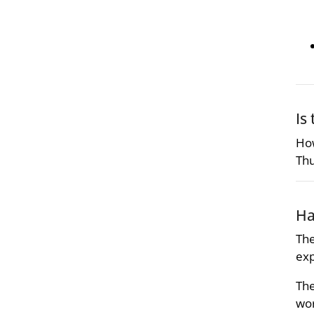
Is
How
Thu
Ha
The
exp
The
wor