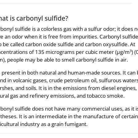
at is carbonyl sulfide?
bonyl sulfide is a colorless gas with a sulfur odor; it does n
e an odor when it is free from impurities. Carbonyl sulfid
o be called carbon oxide sulfide and carbon oxysulfide. At
centrations of 135 micrograms per cubic meter (µg/m
) 
3
), people may be able to smell carbonyl sulfide in air.
is present in both natural and human-made sources. It can
nd in volcanic gases, crude petroleum oil, sulfurous waters
shes, and soils. It is in the emissions from diesel engines,
ural gas and refinery emissions, and tobacco smoke.
bonyl sulfide does not have many commercial uses, as it is
theses. It is an intermediate in the manufacture of certain
icultural industry as a grain fumigant.