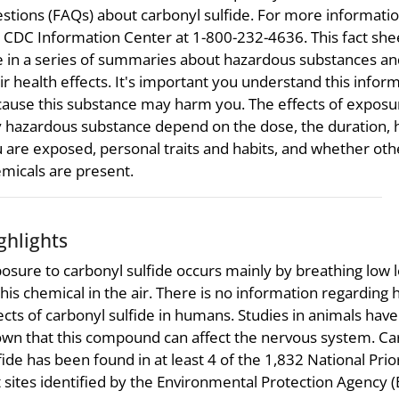
stions (FAQs) about carbonyl sulfide. For more information
 CDC Information Center at 1-800-232-4636. This fact shee
 in a series of summaries about hazardous substances an
ir health effects. It's important you understand this infor
ause this substance may harm you. The effects of exposu
 hazardous substance depend on the dose, the duration,
 are exposed, personal traits and habits, and whether oth
micals are present.
ghlights
osure to carbonyl sulfide occurs mainly by breathing low l
this chemical in the air. There is no information regarding 
ects of carbonyl sulfide in humans. Studies in animals have
wn that this compound can affect the nervous system. Ca
fide has been found in at least 4 of the 1,832 National Prior
t sites identified by the Environmental Protection Agency (