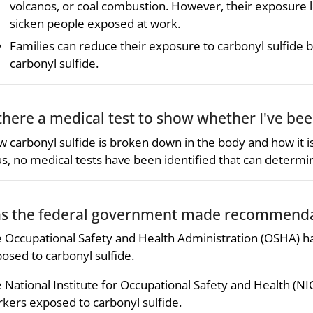
volcanos, or coal combustion. However, their exposure l
sicken people exposed at work.
Families can reduce their exposure to carbonyl sulfide b
carbonyl sulfide.
 there a medical test to show whether I've be
 carbonyl sulfide is broken down in the body and how it 
s, no medical tests have been identified that can determi
s the federal government made recommendat
 Occupational Safety and Health Administration (OSHA) ha
osed to carbonyl sulfide.
 National Institute for Occupational Safety and Health (NI
kers exposed to carbonyl sulfide.