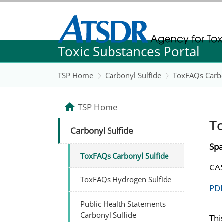
Agency for Toxic Substance and Disease Re
Toxic Substances Portal
Agency for Toxic Substance and Disease Re
TSP Home
Carbonyl Sulfide
ToxFAQs Carbo
TSP Home
T
Carbonyl Sulfide
Spa
ToxFAQs Carbonyl Sulfide
CAS
ToxFAQs Hydrogen Sulfide
PDF
Public Health Statements
Carbonyl Sulfide
Thi