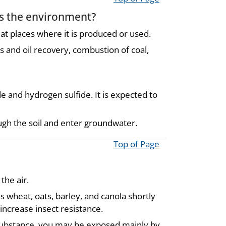
rs the environment?
 at places where it is produced or used.
as and oil recovery, combustion of coal,
e and hydrogen sulfide. It is expected to
ough the soil and enter groundwater.
Top of Page
the air.
 wheat, oats, barley, and canola shortly
increase insect resistance.
s substance, you may be exposed mainly by