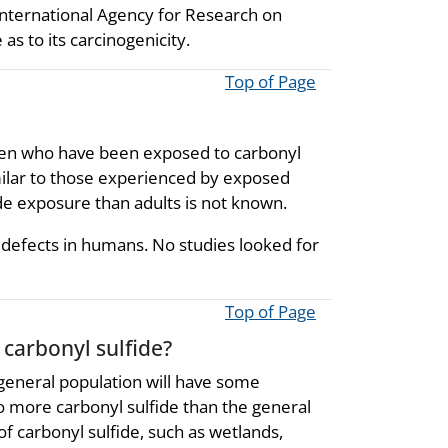
nternational Agency for Research on
as to its carcinogenicity.
Top of Page
dren who have been exposed to carbonyl
imilar to those experienced by exposed
de exposure than adults is not known.
th defects in humans. No studies looked for
Top of Page
 carbonyl sulfide?
 general population will have some
o more carbonyl sulfide than the general
 of carbonyl sulfide, such as wetlands,