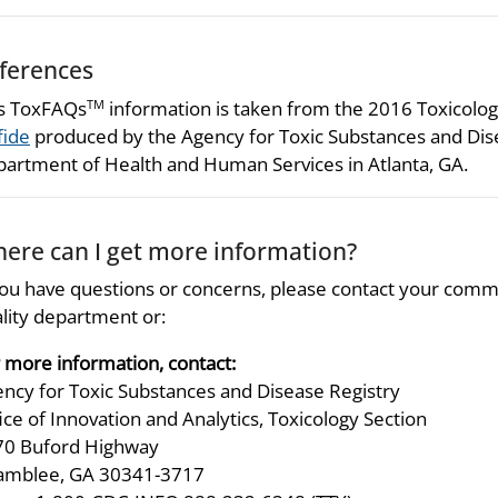
ferences
s ToxFAQs
information is taken from the 2016 Toxicologi
TM
fide
produced by the Agency for Toxic Substances and Disea
artment of Health and Human Services in Atlanta, GA.
ere can I get more information?
you have questions or concerns, please contact your comm
lity department or:
 more information, contact:
ncy for Toxic Substances and Disease Registry
ice of Innovation and Analytics, Toxicology Section
70 Buford Highway
amblee, GA 30341-3717