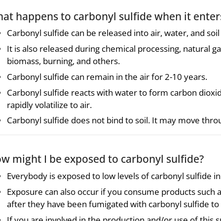
at happens to carbonyl sulfide when it ente
Carbonyl sulfide can be released into air, water, and soil
It is also released during chemical processing, natural g
biomass, burning, and others.
Carbonyl sulfide can remain in the air for 2-10 years.
Carbonyl sulfide reacts with water to form carbon dioxid
rapidly volatilize to air.
Carbonyl sulfide does not bind to soil. It may move thr
w might I be exposed to carbonyl sulfide?
Everybody is exposed to low levels of carbonyl sulfide in 
Exposure can also occur if you consume products such as
after they have been fumigated with carbonyl sulfide to 
If you are involved in the production and/or use of thi