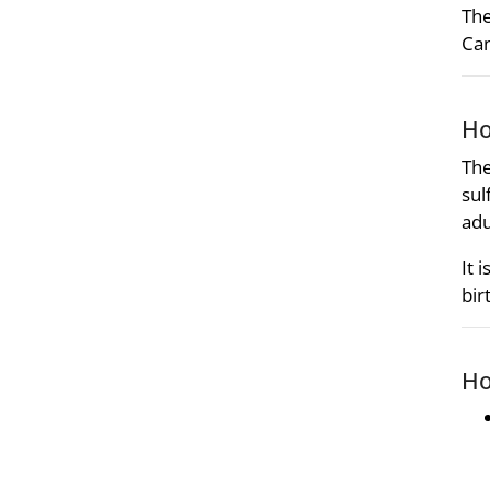
The
Can
Ho
The
sul
adu
It 
bir
Ho