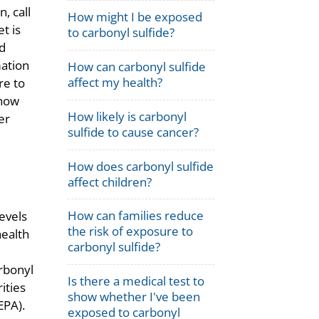
, call
How might I be exposed
t is
to carbonyl sulfide?
d
mation
How can carbonyl sulfide
affect my health?
re to
 how
How likely is carbonyl
er
sulfide to cause cancer?
How does carbonyl sulfide
affect children?
How can families reduce
evels
the risk of exposure to
health
carbonyl sulfide?
rbonyl
Is there a medical test to
ities
show whether I've been
EPA).
exposed to carbonyl