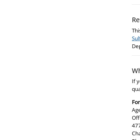
Re
Thi
Sul
Dep
Wh
If 
qua
For
Age
Off
47
Ch