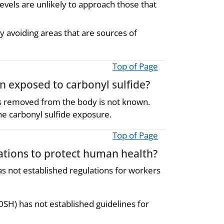
evels are unlikely to approach those that
y avoiding areas that are sources of
Top of Page
en exposed to carbonyl sulfide?
is removed from the body is not known.
ne carbonyl sulfide exposure.
Top of Page
ions to protect human health?
s not established regulations for workers
OSH) has not established guidelines for