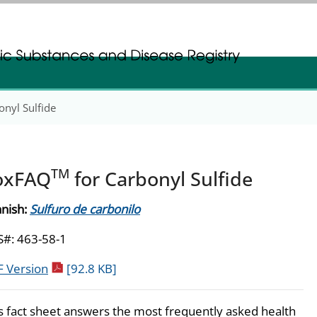
gistration
gistration
nyl Sulfide
TM
oxFAQ
for Carbonyl Sulfide
nish:
Sulfuro de carbonilo
#: 463-58-1
pdf icon
 Version
[92.8 KB]
s fact sheet answers the most frequently asked health