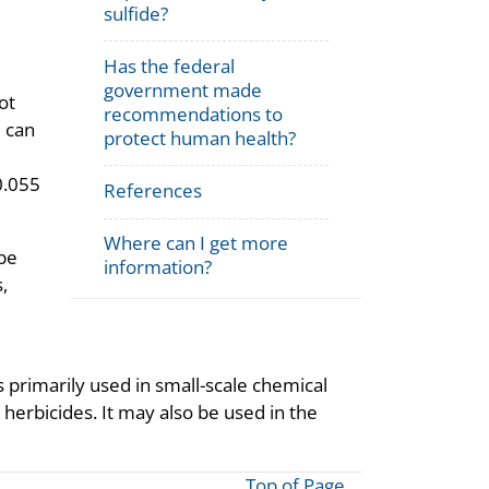
sulfide?
Has the federal
government made
ot
recommendations to
e can
protect human health?
(0.055
References
Where can I get more
 be
information?
,
 primarily used in small-scale chemical
 herbicides. It may also be used in the
Top of Page