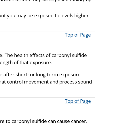
plant you may be exposed to levels higher
Top of Page
e. The health effects of carbonyl sulfide
ength of that exposure.
r after short- or long-term exposure.
 that control movement and process sound
Top of Page
 to carbonyl sulfide can cause cancer.