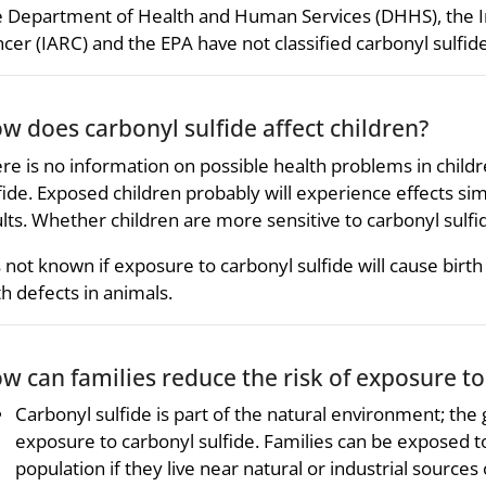
 Department of Health and Human Services (DHHS), the I
cer (IARC) and the EPA have not classified carbonyl sulfide 
w does carbonyl sulfide affect children?
re is no information on possible health problems in chil
fide. Exposed children probably will experience effects s
lts. Whether children are more sensitive to carbonyl sulfi
is not known if exposure to carbonyl sulfide will cause bir
th defects in animals.
w can families reduce the risk of exposure to
Carbonyl sulfide is part of the natural environment; the
exposure to carbonyl sulfide. Families can be exposed t
population if they live near natural or industrial sources