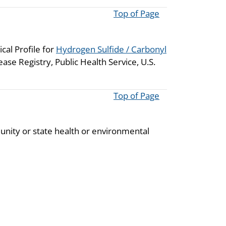
Top of Page
cal Profile for
Hydrogen Sulfide / Carbonyl
se Registry, Public Health Service, U.S.
Top of Page
unity or state health or environmental