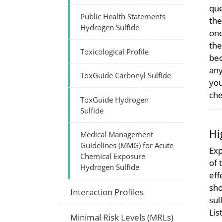
que
Public Health Statements
the
Hydrogen Sulfide
one
the
Toxicological Profile
bec
any
ToxGuide Carbonyl Sulfide
you
che
ToxGuide Hydrogen
Sulfide
Hi
Medical Management
Guidelines (MMG) for Acute
Exp
Chemical Exposure
of 
Hydrogen Sulfide
eff
sho
Interaction Profiles
sul
Lis
Minimal Risk Levels (MRLs)