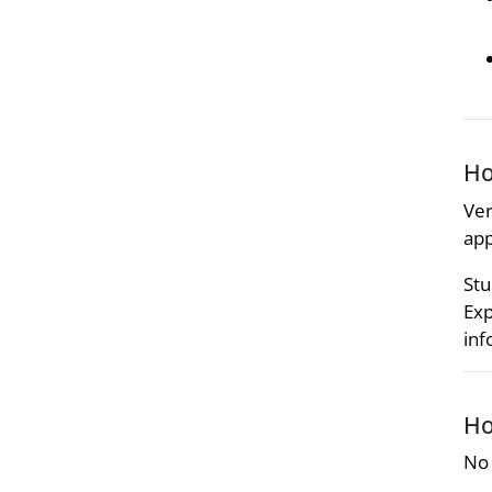
Ho
Ver
app
Stu
Exp
inf
Ho
No 