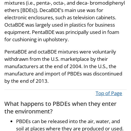
mixtures (i.e., penta-, octa-, and deca- bromodiphenyl
ethers [BDEs]). DecaBDE’s main use was for
electronic enclosures, such as television cabinets.
OctaBDE was largely used in plastics for business
equipment. PentaBDE was principally used in foam
for cushioning in upholstery.
PentaBDE and octaBDE mixtures were voluntarily
withdrawn from the U.S. marketplace by their
manufacturers at the end of 2004. In the U.S., the
manufacture and import of PBDEs was discontinued
by the end of 2013.
Top of Page
What happens to PBDEs when they enter
the environment?
PBDEs can be released into the air, water, and
soil at places where they are produced or used.