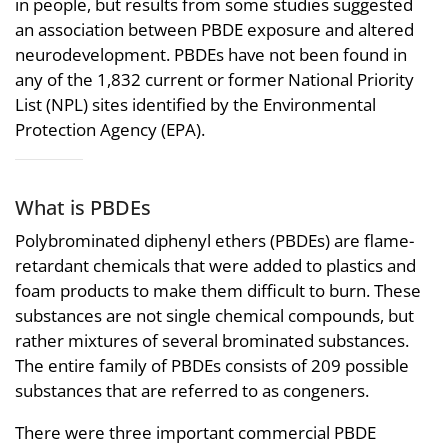
in people, but results from some studies suggested
an association between PBDE exposure and altered
neurodevelopment. PBDEs have not been found in
any of the 1,832 current or former National Priority
List (NPL) sites identified by the Environmental
Protection Agency (EPA).
What is PBDEs
Polybrominated diphenyl ethers (PBDEs) are flame-
retardant chemicals that were added to plastics and
foam products to make them difficult to burn. These
substances are not single chemical compounds, but
rather mixtures of several brominated substances.
The entire family of PBDEs consists of 209 possible
substances that are referred to as congeners.
There were three important commercial PBDE