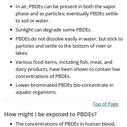
In air, PBDEs can be present in both the vapor
phase and as particles; eventually PBDEs settle
to soil or water.
Sunlight can degrade some PBDEs.
PBDEs do not dissolve easily in water, but stick to
particles and settle to the bottom of river or
lakes.
Various food items, including fish, meat, and
dairy products, have been shown to contain low
concentrations of PBDEs.
Lower-brominated PBDEs bio-concentrate in
aquatic organisms.
Top of Page
How might I be exposed to PBDEs?
The concentrations of PBDEs in human blood,