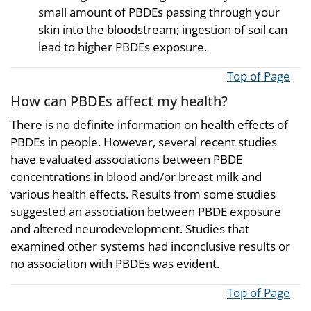
small amount of PBDEs passing through your
skin into the bloodstream; ingestion of soil can
lead to higher PBDEs exposure.
Top of Page
How can PBDEs affect my health?
There is no definite information on health effects of
PBDEs in people. However, several recent studies
have evaluated associations between PBDE
concentrations in blood and/or breast milk and
various health effects. Results from some studies
suggested an association between PBDE exposure
and altered neurodevelopment. Studies that
examined other systems had inconclusive results or
no association with PBDEs was evident.
Top of Page