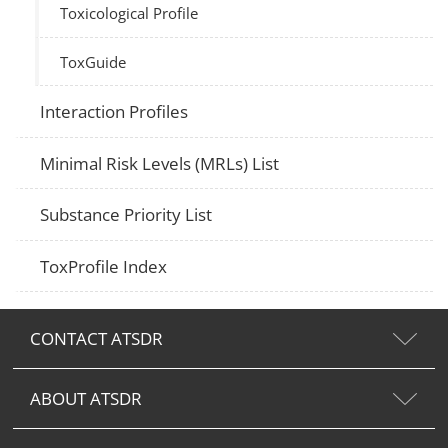
Toxicological Profile
ToxGuide
Interaction Profiles
Minimal Risk Levels (MRLs) List
Substance Priority List
ToxProfile Index
CONTACT ATSDR
ABOUT ATSDR