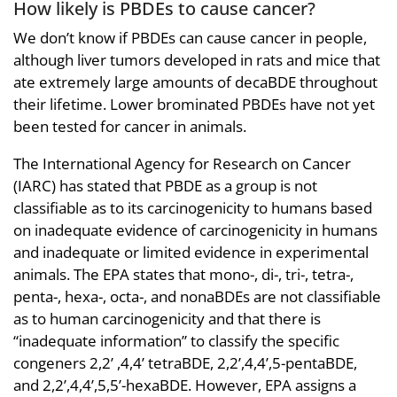
How likely is PBDEs to cause cancer?
We don’t know if PBDEs can cause cancer in people,
although liver tumors developed in rats and mice that
ate extremely large amounts of decaBDE throughout
their lifetime. Lower brominated PBDEs have not yet
been tested for cancer in animals.
The International Agency for Research on Cancer
(IARC) has stated that PBDE as a group is not
classifiable as to its carcinogenicity to humans based
on inadequate evidence of carcinogenicity in humans
and inadequate or limited evidence in experimental
animals. The EPA states that mono-, di-, tri-, tetra-,
penta-, hexa-, octa-, and nonaBDEs are not classifiable
as to human carcinogenicity and that there is
“inadequate information” to classify the specific
congeners 2,2’ ,4,4’ tetraBDE, 2,2’,4,4’,5-pentaBDE,
and 2,2’,4,4’,5,5’-hexaBDE. However, EPA assigns a