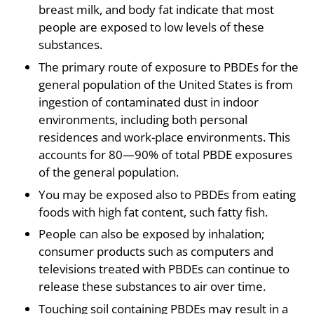
breast milk, and body fat indicate that most
people are exposed to low levels of these
substances.
The primary route of exposure to PBDEs for the
general population of the United States is from
ingestion of contaminated dust in indoor
environments, including both personal
residences and work-place environments. This
accounts for 80—90% of total PBDE exposures
of the general population.
You may be exposed also to PBDEs from eating
foods with high fat content, such fatty fish.
People can also be exposed by inhalation;
consumer products such as computers and
televisions treated with PBDEs can continue to
release these substances to air over time.
Touching soil containing PBDEs may result in a