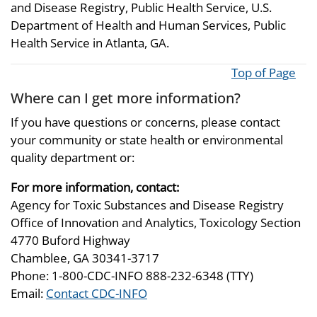
and Disease Registry, Public Health Service, U.S.
Department of Health and Human Services, Public
Health Service in Atlanta, GA.
Top of Page
Where can I get more information?
If you have questions or concerns, please contact
your community or state health or environmental
quality department or:
For more information, contact:
Agency for Toxic Substances and Disease Registry
Office of Innovation and Analytics, Toxicology Section
4770 Buford Highway
Chamblee, GA 30341-3717
Phone: 1-800-CDC-INFO 888-232-6348 (TTY)
Email:
Contact CDC-INFO