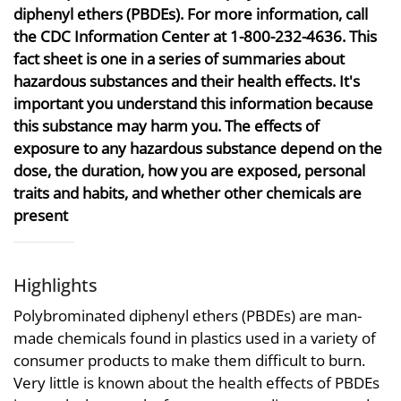
diphenyl ethers (PBDEs). For more information, call
the CDC Information Center at 1-800-232-4636. This
fact sheet is one in a series of summaries about
hazardous substances and their health effects. It's
important you understand this information because
this substance may harm you. The effects of
exposure to any hazardous substance depend on the
dose, the duration, how you are exposed, personal
traits and habits, and whether other chemicals are
present
Highlights
Polybrominated diphenyl ethers (PBDEs) are man-
made chemicals found in plastics used in a variety of
consumer products to make them difficult to burn.
Very little is known about the health effects of PBDEs