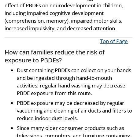
effect of PBDEs on neurodevelopment in children,
including impaired cognitive development
(comprehension, memory), impaired motor skills,
increased impulsivity, and decreased attention.
Top of Page
How can families reduce the risk of
exposure to PBDEs?
Dust containing PBDEs can collect on your hands
and be ingested through hand-to-mouth
activities; regular hand washing may decrease
PBDE exposure from this route.
PBDE exposure may be decreased by regular
vacuuming and cleaning of air ducts and filters to
reduce indoor dust levels.
Since many older consumer products such as
televisions, computers, and furniture containing