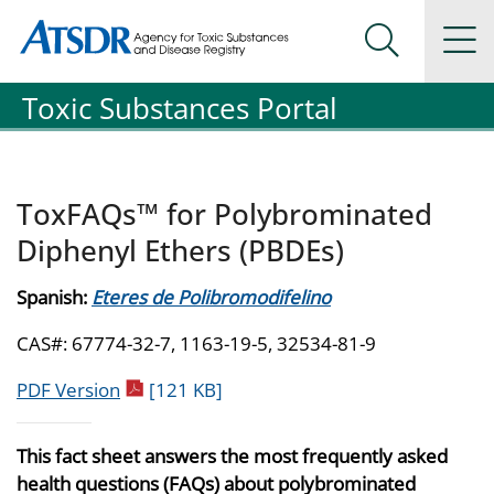
Agency for Toxic Substance and Disease Registration
Agency for Toxic Substance and Disease Registration
Na
Search Me
Toxic Substances Portal
ToxFAQs™ for Polybrominated
Diphenyl Ethers (PBDEs)
Spanish:
Eteres de Polibromodifelino
CAS#: 67774-32-7, 1163-19-5, 32534-81-9
pdf icon
PDF Version
[121 KB]
This fact sheet answers the most frequently asked
health questions (FAQs) about polybrominated