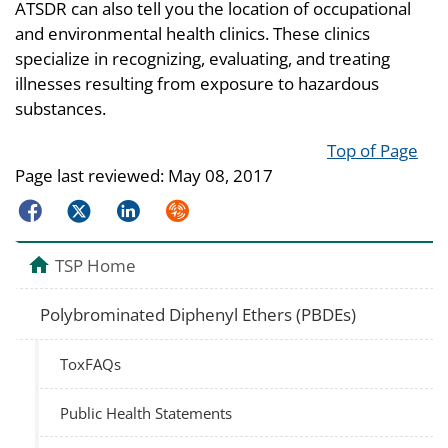
ATSDR can also tell you the location of occupational
and environmental health clinics. These clinics
specialize in recognizing, evaluating, and treating
illnesses resulting from exposure to hazardous
substances.
Top of Page
Page last reviewed:
May 08, 2017
Facebook
Twitter
LinkedIn
Syndicate
TSP Home
Polybrominated Diphenyl Ethers (PBDEs)
ToxFAQs
Public Health Statements