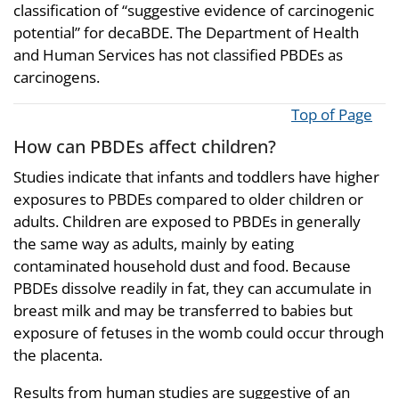
classification of “suggestive evidence of carcinogenic
potential” for decaBDE. The Department of Health
and Human Services has not classified PBDEs as
carcinogens.
Top of Page
How can PBDEs affect children?
Studies indicate that infants and toddlers have higher
exposures to PBDEs compared to older children or
adults. Children are exposed to PBDEs in generally
the same way as adults, mainly by eating
contaminated household dust and food. Because
PBDEs dissolve readily in fat, they can accumulate in
breast milk and may be transferred to babies but
exposure of fetuses in the womb could occur through
the placenta.
Results from human studies are suggestive of an