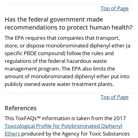
Top of Page
Has the federal government made
recommendations to protect human health?
The EPA requires that companies that transport,
store, or dispose monobrominated diphenyl ether (a
specific PBDE compound) follow the rules and
regulations of the federal hazardous waste
management program. The EPA also limits the
amount of monobrominated diphenyl ether put into
publicly owned waste water treatment plants.
Top of Page
References
This ToxFAQs™ information is taken from the 2017
Toxicological Profile for Polybrominated Diphenyl
Ethers
produced by the Agency for Toxic Substances