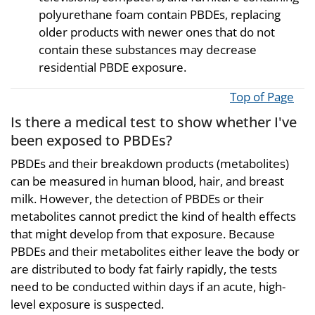
polyurethane foam contain PBDEs, replacing
older products with newer ones that do not
contain these substances may decrease
residential PBDE exposure.
Top of Page
Is there a medical test to show whether I've
been exposed to PBDEs?
PBDEs and their breakdown products (metabolites)
can be measured in human blood, hair, and breast
milk. However, the detection of PBDEs or their
metabolites cannot predict the kind of health effects
that might develop from that exposure. Because
PBDEs and their metabolites either leave the body or
are distributed to body fat fairly rapidly, the tests
need to be conducted within days if an acute, high-
level exposure is suspected.