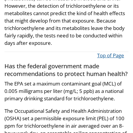
However, the detection of trichloroethylene or its
metabolites cannot predict the kind of health effects
that might develop from that exposure. Because
trichloroethylene and its metabolites leave the body
fairly rapidly, the tests need to be conducted within
days after exposure.
Top of Page
Has the federal government made
recommendations to protect human health?
The EPA set a maximum contaminant goal (MCL) of
0.005 milligrams per liter (mg/L; 5 ppb) as a national
primary drinking standard for trichloroethylene.
The Occupational Safety and Health Administration
(OSHA) set a permissible exposure limit (PEL) of 100
ppm for trichloroethylene in air averaged over an 8-