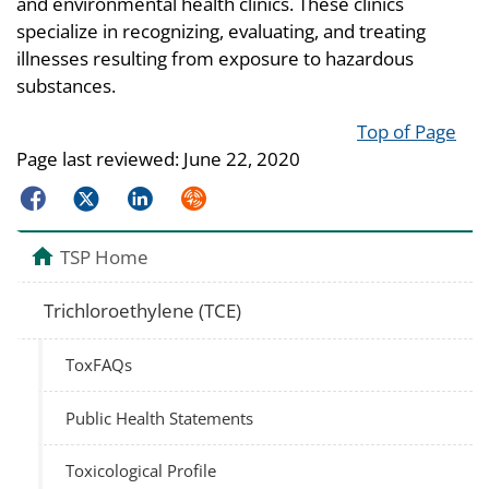
and environmental health clinics. These clinics
specialize in recognizing, evaluating, and treating
illnesses resulting from exposure to hazardous
substances.
Top of Page
Page last reviewed:
June 22, 2020
Facebook
Twitter
LinkedIn
Syndicate
TSP Home
Trichloroethylene (TCE)
ToxFAQs
Public Health Statements
Toxicological Profile