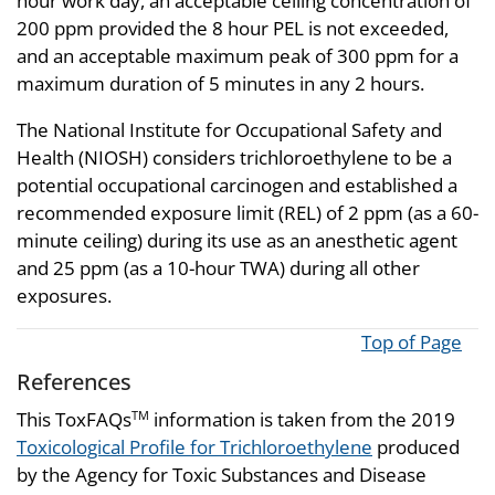
hour work day, an acceptable ceiling concentration of
200 ppm provided the 8 hour PEL is not exceeded,
and an acceptable maximum peak of 300 ppm for a
maximum duration of 5 minutes in any 2 hours.
The National Institute for Occupational Safety and
Health (NIOSH) considers trichloroethylene to be a
potential occupational carcinogen and established a
recommended exposure limit (REL) of 2 ppm (as a 60-
minute ceiling) during its use as an anesthetic agent
and 25 ppm (as a 10-hour TWA) during all other
exposures.
Top of Page
References
This ToxFAQs
information is taken from the 2019
TM
Toxicological Profile for Trichloroethylene
produced
by the Agency for Toxic Substances and Disease