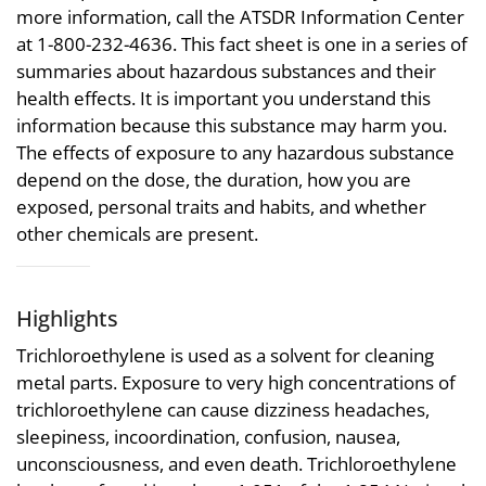
more information, call the ATSDR Information Center
at 1-800-232-4636. This fact sheet is one in a series of
summaries about hazardous substances and their
health effects. It is important you understand this
information because this substance may harm you.
The effects of exposure to any hazardous substance
depend on the dose, the duration, how you are
exposed, personal traits and habits, and whether
other chemicals are present.
Highlights
Trichloroethylene is used as a solvent for cleaning
metal parts. Exposure to very high concentrations of
trichloroethylene can cause dizziness headaches,
sleepiness, incoordination, confusion, nausea,
unconsciousness, and even death. Trichloroethylene