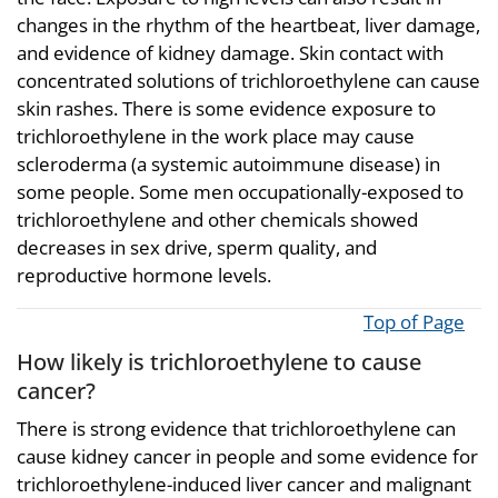
changes in the rhythm of the heartbeat, liver damage,
and evidence of kidney damage. Skin contact with
concentrated solutions of trichloroethylene can cause
skin rashes. There is some evidence exposure to
trichloroethylene in the work place may cause
scleroderma (a systemic autoimmune disease) in
some people. Some men occupationally-exposed to
trichloroethylene and other chemicals showed
decreases in sex drive, sperm quality, and
reproductive hormone levels.
Top of Page
How likely is trichloroethylene to cause
cancer?
There is strong evidence that trichloroethylene can
cause kidney cancer in people and some evidence for
trichloroethylene-induced liver cancer and malignant