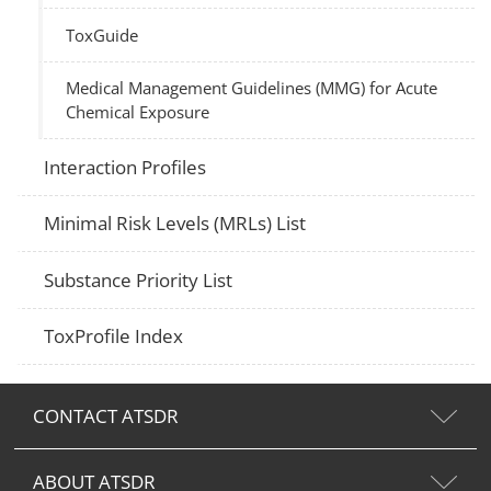
ToxGuide
Medical Management Guidelines (MMG) for Acute
Chemical Exposure
Interaction Profiles
Minimal Risk Levels (MRLs) List
Substance Priority List
ToxProfile Index
CONTACT ATSDR
ABOUT ATSDR