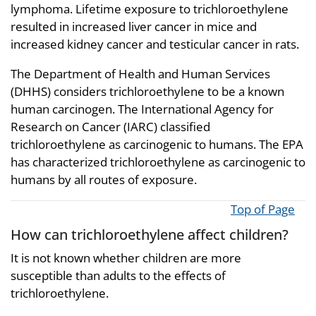
lymphoma. Lifetime exposure to trichloroethylene
resulted in increased liver cancer in mice and
increased kidney cancer and testicular cancer in rats.
The Department of Health and Human Services
(DHHS) considers trichloroethylene to be a known
human carcinogen. The International Agency for
Research on Cancer (IARC) classified
trichloroethylene as carcinogenic to humans. The EPA
has characterized trichloroethylene as carcinogenic to
humans by all routes of exposure.
Top of Page
How can trichloroethylene affect children?
It is not known whether children are more
susceptible than adults to the effects of
trichloroethylene.