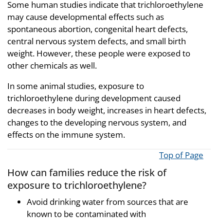
Some human studies indicate that trichloroethylene
may cause developmental effects such as
spontaneous abortion, congenital heart defects,
central nervous system defects, and small birth
weight. However, these people were exposed to
other chemicals as well.
In some animal studies, exposure to
trichloroethylene during development caused
decreases in body weight, increases in heart defects,
changes to the developing nervous system, and
effects on the immune system.
Top of Page
How can families reduce the risk of
exposure to trichloroethylene?
Avoid drinking water from sources that are
known to be contaminated with