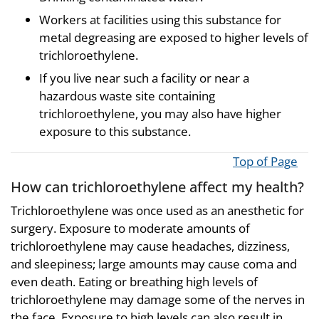
Workers at facilities using this substance for
metal degreasing are exposed to higher levels of
trichloroethylene.
If you live near such a facility or near a
hazardous waste site containing
trichloroethylene, you may also have higher
exposure to this substance.
Top of Page
How can trichloroethylene affect my health?
Trichloroethylene was once used as an anesthetic for
surgery. Exposure to moderate amounts of
trichloroethylene may cause headaches, dizziness,
and sleepiness; large amounts may cause coma and
even death. Eating or breathing high levels of
trichloroethylene may damage some of the nerves in
the face. Exposure to high levels can also result in