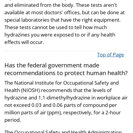
and eliminated from the body. These tests aren't
available at most doctors' offices, but can be done at
special laboratories that have the right equipment.
These tests cannot be used to tell how much
hydrazines you were exposed to or if any health
effects will occur.
Top of Page
Has the federal government made
recommendations to protect human health?
The National Institute for Occupational Safety and
Health (NIOSH) recommends that the levels of
hydrazine and 1,1-dimethylhydrazine in workplace air
not exceed 0.03 and 0.06 parts of compound per
million parts of air (ppm), respectively, for a 2-hour
period.
The Occupational Safety and Health Administration