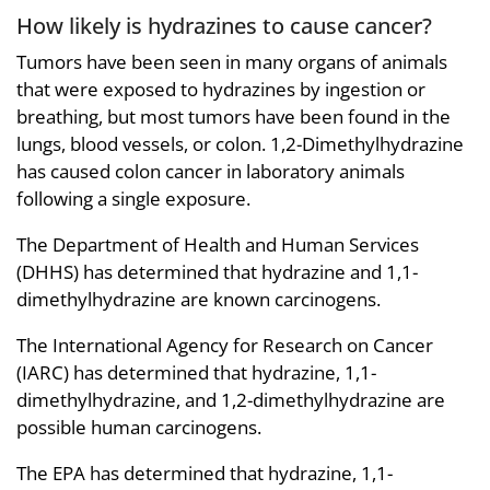
How likely is hydrazines to cause cancer?
Tumors have been seen in many organs of animals
that were exposed to hydrazines by ingestion or
breathing, but most tumors have been found in the
lungs, blood vessels, or colon. 1,2-Dimethylhydrazine
has caused colon cancer in laboratory animals
following a single exposure.
The Department of Health and Human Services
(DHHS) has determined that hydrazine and 1,1-
dimethylhydrazine are known carcinogens.
The International Agency for Research on Cancer
(IARC) has determined that hydrazine, 1,1-
dimethylhydrazine, and 1,2-dimethylhydrazine are
possible human carcinogens.
The EPA has determined that hydrazine, 1,1-