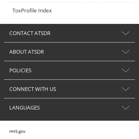
ToxProfile Index
CONTACT ATSDR
ABOUT ATSDR
POLICIES
CONNECT WITH US
LANGUAGES
HHS.gov