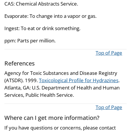
CAS: Chemical Abstracts Service.
Evaporate: To change into a vapor or gas.
Ingest: To eat or drink something.
ppm: Parts per million.
Top of Page
References
Agency for Toxic Substances and Disease Registry
(ATSDR). 1999.
Toxicological Profile for Hydrazines
.
Atlanta, GA: U.S. Department of Health and Human
Services, Public Health Service.
Top of Page
Where can I get more information?
If you have questions or concerns, please contact