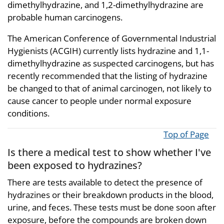
dimethylhydrazine, and 1,2-dimethylhydrazine are
probable human carcinogens.
The American Conference of Governmental Industrial
Hygienists (ACGIH) currently lists hydrazine and 1,1-
dimethylhydrazine as suspected carcinogens, but has
recently recommended that the listing of hydrazine
be changed to that of animal carcinogen, not likely to
cause cancer to people under normal exposure
conditions.
Top of Page
Is there a medical test to show whether I've
been exposed to hydrazines?
There are tests available to detect the presence of
hydrazines or their breakdown products in the blood,
urine, and feces. These tests must be done soon after
exposure, before the compounds are broken down