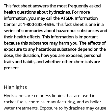
This fact sheet answers the most frequently asked
health questions about hydrazines. For more
information, you may call the ATSDR Information
Center at 1-800-232-4636. This fact sheet is one in a
series of summaries about hazardous substances and
their health effects. This information is important
because this substance may harm you. The effects of
exposure to any hazardous substance depend on the
dose, the duration, how you are exposed, personal
traits and habits, and whether other chemicals are
present.
Highlights
Hydrazines are colorless liquids that are used in
rocket fuels, chemical manufacturing, and as boiler
water treatments. Exposure to hydrazines may cause