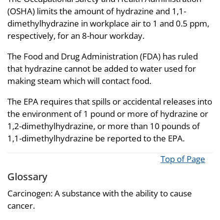
(OSHA) limits the amount of hydrazine and 1,1-
dimethylhydrazine in workplace air to 1 and 0.5 ppm,
respectively, for an 8-hour workday.
The Food and Drug Administration (FDA) has ruled
that hydrazine cannot be added to water used for
making steam which will contact food.
The EPA requires that spills or accidental releases into
the environment of 1 pound or more of hydrazine or
1,2-dimethylhydrazine, or more than 10 pounds of
1,1-dimethylhydrazine be reported to the EPA.
Top of Page
Glossary
Carcinogen: A substance with the ability to cause
cancer.