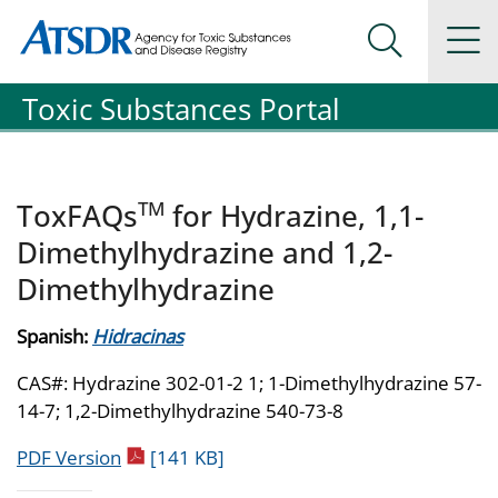
Agency for Toxic Substance and Disease Registration
Agency for Toxic Substance and Disease Registration
Na
Search Me
Toxic Substances Portal
TM
ToxFAQs
for Hydrazine, 1,1-
Dimethylhydrazine and 1,2-
Dimethylhydrazine
Spanish:
Hidracinas
CAS#: Hydrazine 302-01-2 1; 1-Dimethylhydrazine 57-
14-7; 1,2-Dimethylhydrazine 540-73-8
pdf icon
PDF Version
[141 KB]