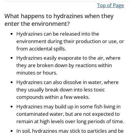
Top of Page
What happens to hydrazines when they
enter the environment?
Hydrazines can be released into the
environment during their production or use, or
from accidental spills.
Hydrazines easily evaporate to the air, where
they are broken down by reactions within
minutes or hours.
Hydrazines can also dissolve in water, where
they usually break down into less toxic
compounds within a few weeks.
Hydrazines may build up in some fish living in
contaminated water, but are not expected to
remain at high levels over long periods of time.
In soil, hydrazines may stick to particles and be