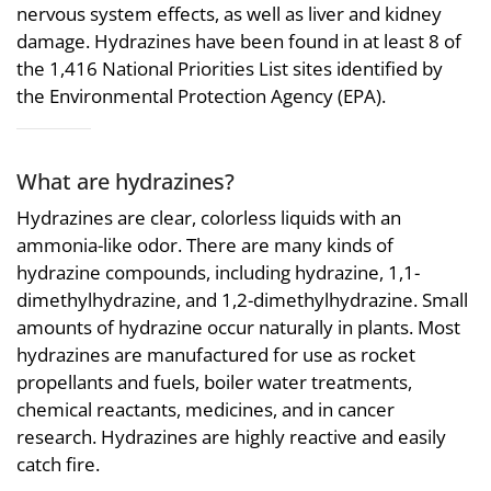
nervous system effects, as well as liver and kidney
damage. Hydrazines have been found in at least 8 of
the 1,416 National Priorities List sites identified by
the Environmental Protection Agency (EPA).
What are hydrazines?
Hydrazines are clear, colorless liquids with an
ammonia-like odor. There are many kinds of
hydrazine compounds, including hydrazine, 1,1-
dimethylhydrazine, and 1,2-dimethylhydrazine. Small
amounts of hydrazine occur naturally in plants. Most
hydrazines are manufactured for use as rocket
propellants and fuels, boiler water treatments,
chemical reactants, medicines, and in cancer
research. Hydrazines are highly reactive and easily
catch fire.