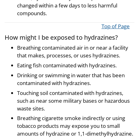
changed within a few days to less harmful
compounds.
Top of Page
How might I be exposed to hydrazines?
Breathing contaminated air in or near a facility
that makes, processes, or uses hydrazines.
Eating fish contaminated with hydrazines.
Drinking or swimming in water that has been
contaminated with hydrazines.
Touching soil contaminated with hydrazines,
such as near some military bases or hazardous
waste sites.
Breathing cigarette smoke indirectly or using
tobacco products may expose you to small
amounts of hydrazine or 1,1-dimethylhydrazine.