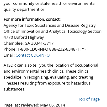
your community or state health or environmental
quality department or:
For more information, contact:
Agency for Toxic Substances and Disease Registry
Office of Innovation and Analytics, Toxicology Section
4770 Buford Highway
Chamblee, GA 30341-3717
Phone: 1-800-CDC-INFO 888-232-6348 (TTY)
Email:
Contact CDC-INFO
ATSDR can also tell you the location of occupational
and environmental health clinics. These clinics
specialize in recognizing, evaluating, and treating
illnesses resulting from exposure to hazardous
substances.
Top of Page
Page last reviewed:
May 06, 2014