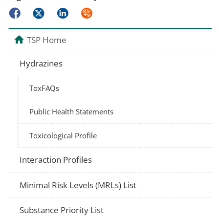
Facebook
Twitter
LinkedIn
Syndicate
TSP Home
Hydrazines
ToxFAQs
Public Health Statements
Toxicological Profile
Interaction Profiles
Minimal Risk Levels (MRLs) List
Substance Priority List