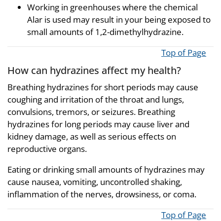
Working in greenhouses where the chemical
Alar is used may result in your being exposed to
small amounts of 1,2-dimethylhydrazine.
Top of Page
How can hydrazines affect my health?
Breathing hydrazines for short periods may cause
coughing and irritation of the throat and lungs,
convulsions, tremors, or seizures. Breathing
hydrazines for long periods may cause liver and
kidney damage, as well as serious effects on
reproductive organs.
Eating or drinking small amounts of hydrazines may
cause nausea, vomiting, uncontrolled shaking,
inflammation of the nerves, drowsiness, or coma.
Top of Page