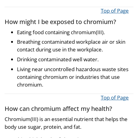
Top of Page
How might I be exposed to chromium?
Eating food containing chromium(III).
Breathing contaminated workplace air or skin
contact during use in the workplace.
Drinking contaminated well water.
Living near uncontrolled hazardous waste sites
containing chromium or industries that use
chromium.
Top of Page
How can chromium affect my health?
Chromium(III) is an essential nutrient that helps the
body use sugar, protein, and fat.