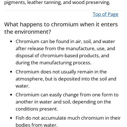
pigments, leather tanning, and wood preserving.
Top of Page
What happens to chromium when it enters
the environment?
Chromium can be found in air, soil, and water
after release from the manufacture, use, and
disposal of chromium-based products, and
during the manufacturing process.
Chromium does not usually remain in the
atmosphere, but is deposited into the soil and
water.
Chromium can easily change from one form to
another in water and soil, depending on the
conditions present.
Fish do not accumulate much chromium in their
bodies from water.