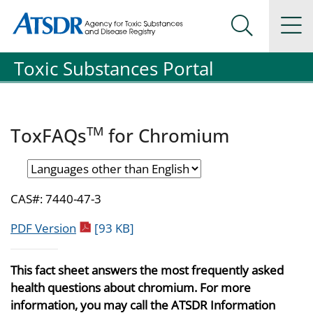
Agency for Toxic Substance and Disease Registration
Agency for Toxic Substance and Disease Registration
Na
Search Me
Toxic Substances Portal
TM
ToxFAQs
for Chromium
CAS#: 7440-47-3
pdf icon
PDF Version
[93 KB]
This fact sheet answers the most frequently asked
health questions about chromium. For more
information, you may call the ATSDR Information