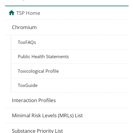
TSP Home
Chromium
ToxFAQs
Public Health Statements
Toxicological Profile
ToxGuide
Interaction Profiles
Minimal Risk Levels (MRLs) List
Substance Priority List