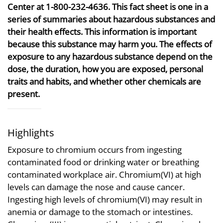
Center at 1-800-232-4636. This fact sheet is one in a
series of summaries about hazardous substances and
their health effects. This information is important
because this substance may harm you. The effects of
exposure to any hazardous substance depend on the
dose, the duration, how you are exposed, personal
traits and habits, and whether other chemicals are
present.
Highlights
Exposure to chromium occurs from ingesting
contaminated food or drinking water or breathing
contaminated workplace air. Chromium(VI) at high
levels can damage the nose and cause cancer.
Ingesting high levels of chromium(VI) may result in
anemia or damage to the stomach or intestines.