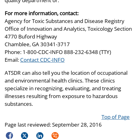
quality department or:
For more information, contact:
Agency for Toxic Substances and Disease Registry
Office of Innovation and Analytics, Toxicology Section
4770 Buford Highway
Chamblee, GA 30341-3717
Phone: 1-800-CDC-INFO 888-232-6348 (TTY)
Email:
Contact CDC-INFO
ATSDR can also tell you the location of occupational
and environmental health clinics. These clinics
specialize in recognizing, evaluating, and treating
illnesses resulting from exposure to hazardous
substances.
Top of Page
Page last reviewed:
September 28, 2016
Facebook
Twitter
LinkedIn
Syndicate