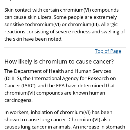
Skin contact with certain chromium(VI) compounds
can cause skin ulcers. Some people are extremely
sensitive tochromium(VI) or chromium(III). Allergic
reactions consisting of severe redness and swelling of
the skin have been noted.
Top of Page
How likely is chromium to cause cancer?
The Department of Health and Human Services
(DHHS), the International Agency for Research on
Cancer (IARC), and the EPA have determined that
chromium(VI) compounds are known human
carcinogens.
In workers, inhalation of chromium(VI) has been
shown to cause lung cancer. Chromium(VI) also
causes lung cancer in animals. An increase in stomach