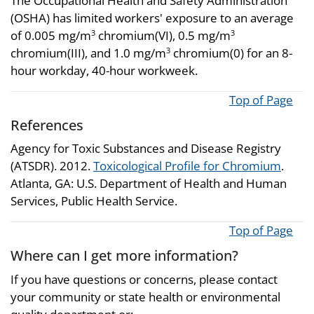
The Occupational Health and Safety Administration
(OSHA) has limited workers' exposure to an average
of 0.005 mg/m
chromium(VI), 0.5 mg/m
3
3
chromium(III), and 1.0 mg/m
chromium(0) for an 8-
3
hour workday, 40-hour workweek.
Top of Page
References
Agency for Toxic Substances and Disease Registry
(ATSDR). 2012.
Toxicological Profile for Chromium
.
Atlanta, GA: U.S. Department of Health and Human
Services, Public Health Service.
Top of Page
Where can I get more information?
If you have questions or concerns, please contact
your community or state health or environmental