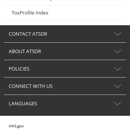
ToxProfile Index
CONTACT ATSDR
ABOUT ATSDR
POLICIES
CONNECT WITH US
LANGUAGES
HHS.gov