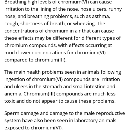
Breathing high levels of chromium(VI) can cause
irritation to the lining of the nose, nose ulcers, runny
nose, and breathing problems, such as asthma,
cough, shortness of breath, or wheezing. The
concentrations of chromium in air that can cause
these effects may be different for different types of
chromium compounds, with effects occurring at
much lower concentrations for chromium(VI)
compared to chromium(III).
The main health problems seen in animals following
ingestion of chromium(VI) compounds are irritation
and ulcers in the stomach and small intestine and
anemia. Chromium(III) compounds are much less
toxic and do not appear to cause these problems.
Sperm damage and damage to the male reproductive
system have also been seen in laboratory animals
exposed to chromium(VI).