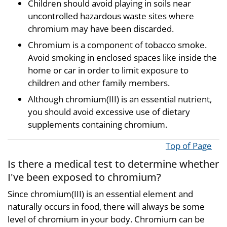
Children should avoid playing in soils near
uncontrolled hazardous waste sites where
chromium may have been discarded.
Chromium is a component of tobacco smoke.
Avoid smoking in enclosed spaces like inside the
home or car in order to limit exposure to
children and other family members.
Although chromium(III) is an essential nutrient,
you should avoid excessive use of dietary
supplements containing chromium.
Top of Page
Is there a medical test to determine whether
I've been exposed to chromium?
Since chromium(III) is an essential element and
naturally occurs in food, there will always be some
level of chromium in your body. Chromium can be