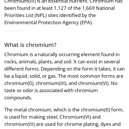
Chromium(III) is an essential nutrient. Chromium has
been found in at least 1,127 of the 1,669 National
Priorities List (NPL) sites identified by the
Environmental Protection Agency (EPA).
What is chromium?
Chromium is a naturally occurring element found in
rocks, animals, plants, and soil. It can exist in several
different forms. Depending on the form it takes, it can
be a liquid, solid, or gas. The most common forms are
chromium(0), chromium(III), and chromium(VI). No
taste or odor is associated with chromium
compounds.
The metal chromium, which is the chromium(0) form,
is used for making steel. Chromium(VI) and
chromium(III) are used for chrome plating, dyes and