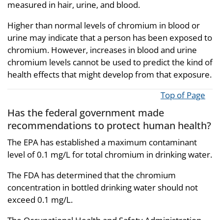
measured in hair, urine, and blood.
Higher than normal levels of chromium in blood or
urine may indicate that a person has been exposed to
chromium. However, increases in blood and urine
chromium levels cannot be used to predict the kind of
health effects that might develop from that exposure.
Top of Page
Has the federal government made
recommendations to protect human health?
The EPA has established a maximum contaminant
level of 0.1 mg/L for total chromium in drinking water.
The FDA has determined that the chromium
concentration in bottled drinking water should not
exceed 0.1 mg/L.