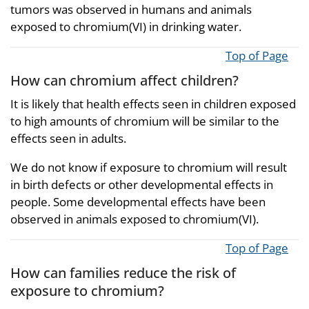
tumors was observed in humans and animals
exposed to chromium(VI) in drinking water.
Top of Page
How can chromium affect children?
It is likely that health effects seen in children exposed
to high amounts of chromium will be similar to the
effects seen in adults.
We do not know if exposure to chromium will result
in birth defects or other developmental effects in
people. Some developmental effects have been
observed in animals exposed to chromium(VI).
Top of Page
How can families reduce the risk of
exposure to chromium?