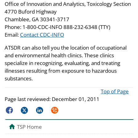
Office of Innovation and Analytics, Toxicology Section
4770 Buford Highway
Chamblee, GA 30341-3717
Phone: 1-800-CDC-INFO 888-232-6348 (TTY)
Email:
Contact CDC-INFO
ATSDR can also tell you the location of occupational
and environmental health clinics. These clinics
specialize in recognizing, evaluating, and treating
illnesses resulting from exposure to hazardous
substances.
Top of Page
Page last reviewed:
December 01, 2011
Facebook
Twitter
LinkedIn
Syndicate
TSP Home