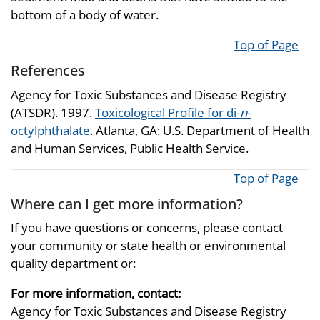
bottom of a body of water.
Top of Page
References
Agency for Toxic Substances and Disease Registry
(ATSDR). 1997.
Toxicological Profile for di-
n
-
octylphthalate
. Atlanta, GA: U.S. Department of Health
and Human Services, Public Health Service.
Top of Page
Where can I get more information?
If you have questions or concerns, please contact
your community or state health or environmental
quality department or:
For more information, contact:
Agency for Toxic Substances and Disease Registry