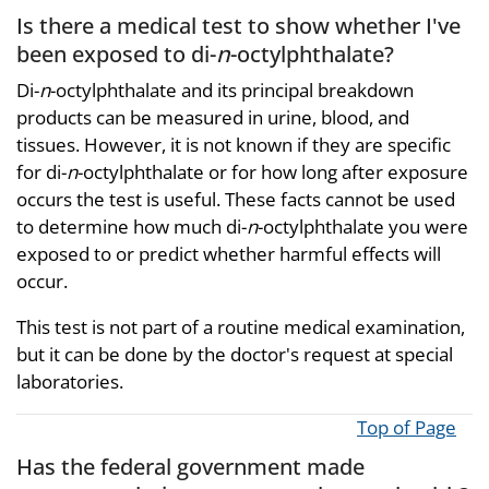
Is there a medical test to show whether I've
been exposed to di-
n
-octylphthalate?
Di-
n
-octylphthalate and its principal breakdown
products can be measured in urine, blood, and
tissues. However, it is not known if they are specific
for di-
n
-octylphthalate or for how long after exposure
occurs the test is useful. These facts cannot be used
to determine how much di-
n
-octylphthalate you were
exposed to or predict whether harmful effects will
occur.
This test is not part of a routine medical examination,
but it can be done by the doctor's request at special
laboratories.
Top of Page
Has the federal government made