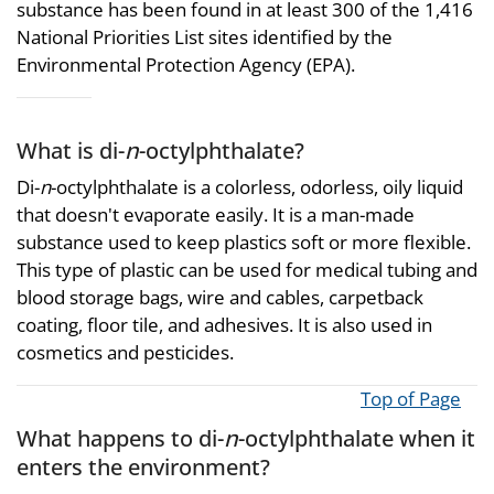
substance has been found in at least 300 of the 1,416
National Priorities List sites identified by the
Environmental Protection Agency (EPA).
What is di-
n
-octylphthalate?
Di-
n
-octylphthalate is a colorless, odorless, oily liquid
that doesn't evaporate easily. It is a man-made
substance used to keep plastics soft or more flexible.
This type of plastic can be used for medical tubing and
blood storage bags, wire and cables, carpetback
coating, floor tile, and adhesives. It is also used in
cosmetics and pesticides.
Top of Page
What happens to di-
n
-octylphthalate when it
enters the environment?