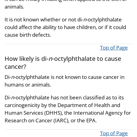
animals.
It is not known whether or not di-
n
-octylphthalate
could affect the ability to have children, or if it could
cause birth defects.
Top of Page
How likely is di-
n
-octylphthalate to cause
cancer?
Di-
n
-octylphthalate is not known to cause cancer in
humans or animals.
Di-
n
-octylphthalate has not been classified as to its
carcinogenicity by the Department of Health and
Human Services (DHHS), the International Agency for
Research on Cancer (IARC), or the EPA.
Top of Page