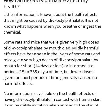
How can di-
n
-octylphthalate affect my
health?
Little information is known about the health effects
that might be caused by di-
n
-octylphthalate. It is not
known what happens when you breathe or ingest the
chemical.
Some rats and mice that were given very high doses
of di-
n
-octylphthalate by mouth died. Mildly harmful
effects have been seen in the livers of some rats and
mice given very high doses of di-
n
-octylphthalate by
mouth for short (14 days or less) or intermediate
periods (15 to 365 days) of time, but lower doses
given for short periods of time generally caused no
harmful effects.
No information is available on the health effects of
having di-
n
-octylphthalate in contact with human skin.
It can be mildly irritating when applied to the skin of