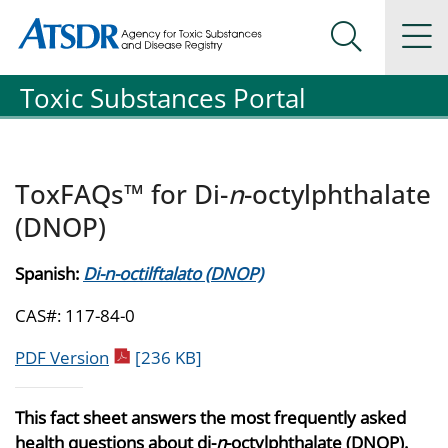
Agency for Toxic Substance and Disease Registration
Agency for Toxic Substance and Disease Registration
Na
Search Me
Toxic Substances Portal
ToxFAQs™ for Di-
n
-octylphthalate
(DNOP)
Spanish:
Di-n-octilftalato (DNOP)
CAS#: 117-84-0
pdf icon
PDF Version
[236 KB]
This fact sheet answers the most frequently asked
health questions about di-
n
-octylphthalate (DNOP).