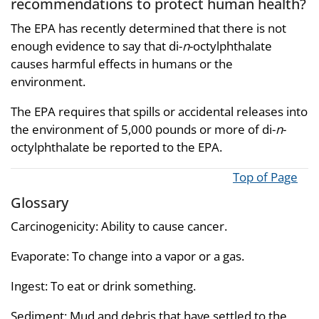
recommendations to protect human health?
The EPA has recently determined that there is not
enough evidence to say that di-
n
-octylphthalate
causes harmful effects in humans or the
environment.
The EPA requires that spills or accidental releases into
the environment of 5,000 pounds or more of di-
n
-
octylphthalate be reported to the EPA.
Top of Page
Glossary
Carcinogenicity: Ability to cause cancer.
Evaporate: To change into a vapor or a gas.
Ingest: To eat or drink something.
Sediment: Mud and debris that have settled to the