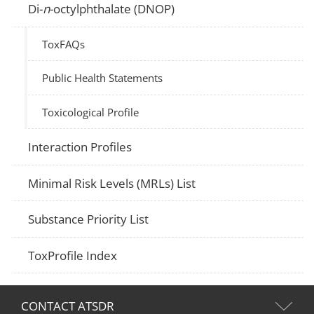
Di-
n
-octylphthalate (DNOP)
ToxFAQs
Public Health Statements
Toxicological Profile
Interaction Profiles
Minimal Risk Levels (MRLs) List
Substance Priority List
ToxProfile Index
CONTACT ATSDR