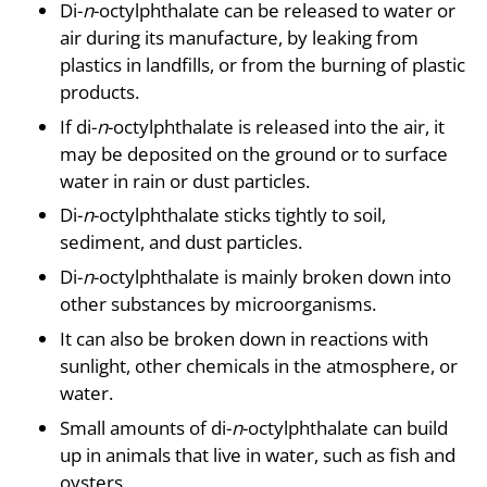
Di-
n
-octylphthalate can be released to water or
air during its manufacture, by leaking from
plastics in landfills, or from the burning of plastic
products.
If di-
n
-octylphthalate is released into the air, it
may be deposited on the ground or to surface
water in rain or dust particles.
Di-
n
-octylphthalate sticks tightly to soil,
sediment, and dust particles.
Di-
n
-octylphthalate is mainly broken down into
other substances by microorganisms.
It can also be broken down in reactions with
sunlight, other chemicals in the atmosphere, or
water.
Small amounts of di-
n
-octylphthalate can build
up in animals that live in water, such as fish and
oysters.