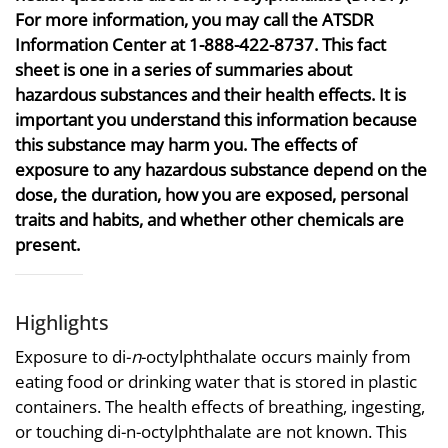
For more information, you may call the ATSDR
Information Center at 1-888-422-8737. This fact
sheet is one in a series of summaries about
hazardous substances and their health effects. It is
important you understand this information because
this substance may harm you. The effects of
exposure to any hazardous substance depend on the
dose, the duration, how you are exposed, personal
traits and habits, and whether other chemicals are
present.
Highlights
Exposure to di-
n
-octylphthalate occurs mainly from
eating food or drinking water that is stored in plastic
containers. The health effects of breathing, ingesting,
or touching di-n-octylphthalate are not known. This