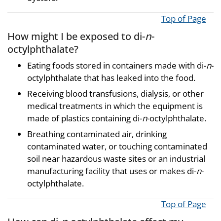
Top of Page
How might I be exposed to di-
n
-
octylphthalate?
Eating foods stored in containers made with di-
n
-
octylphthalate that has leaked into the food.
Receiving blood transfusions, dialysis, or other
medical treatments in which the equipment is
made of plastics containing di-
n
-octylphthalate.
Breathing contaminated air, drinking
contaminated water, or touching contaminated
soil near hazardous waste sites or an industrial
manufacturing facility that uses or makes di-
n
-
octylphthalate.
Top of Page