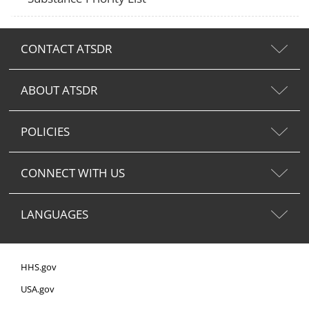
CONTACT ATSDR
ABOUT ATSDR
POLICIES
CONNECT WITH US
LANGUAGES
HHS.gov
USA.gov