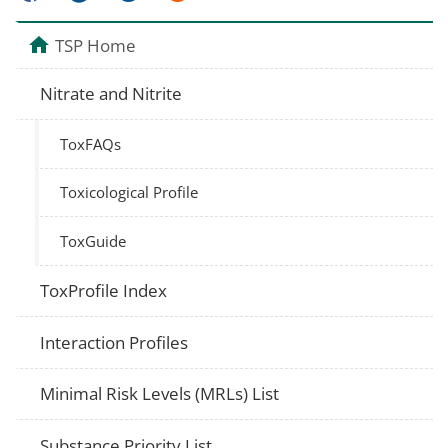
TSP Home
Nitrate and Nitrite
ToxFAQs
Toxicological Profile
ToxGuide
ToxProfile Index
Interaction Profiles
Minimal Risk Levels (MRLs) List
Substance Priority List