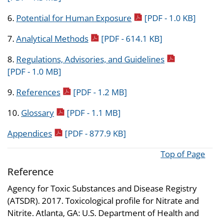
pdf icon
6.
Potential for Human Exposure
[PDF - 1.0 KB]
pdf icon
7.
Analytical Methods
[PDF - 614.1 KB]
pdf icon
8.
Regulations, Advisories, and Guidelines
[PDF - 1.0 MB]
pdf icon
9.
References
[PDF - 1.2 MB]
pdf icon
10.
Glossary
[PDF - 1.1 MB]
pdf icon
Appendices
[PDF - 877.9 KB]
Top of Page
Reference
Agency for Toxic Substances and Disease Registry
(ATSDR). 2017. Toxicological profile for Nitrate and
Nitrite. Atlanta, GA: U.S. Department of Health and