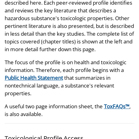
described here. Each peer-reviewed profile identifies
and reviews the key literature that describes a
hazardous substance's toxicologic properties. Other
pertinent literature is also presented, but is described
in less detail than the key studies. The complete list of
topics covered (chapter titles) is shown at the left and
in more detail further down this page.
The focus of the profile is on health and toxicologic
information. Therefore, each profile begins with a
Public Health Statement
that summarizes in
nontechnical language, a substance's relevant
properties.
A useful two page information sheet, the
ToxFAQs™
,
is also available.
Toxicological Profile Access