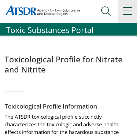
Agency for Toxic Substance and Disease Registration
Agency for Toxic Substance and Disease Registration
Na
Search Me
Toxic Substances Portal
Toxicological Profile for Nitrate
and Nitrite
Toxicological Profile Information
The ATSDR toxicological profile succinctly
characterizes the toxicologic and adverse health
effects information for the hazardous substance