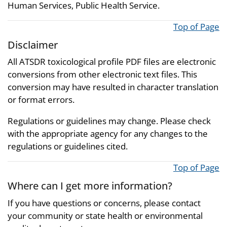
Human Services, Public Health Service.
Top of Page
Disclaimer
All ATSDR toxicological profile PDF files are electronic
conversions from other electronic text files. This
conversion may have resulted in character translation
or format errors.
Regulations or guidelines may change. Please check
with the appropriate agency for any changes to the
regulations or guidelines cited.
Top of Page
Where can I get more information?
If you have questions or concerns, please contact
your community or state health or environmental