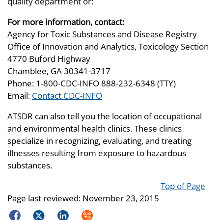
quality department or:
For more information, contact:
Agency for Toxic Substances and Disease Registry
Office of Innovation and Analytics, Toxicology Section
4770 Buford Highway
Chamblee, GA 30341-3717
Phone: 1-800-CDC-INFO 888-232-6348 (TTY)
Email:
Contact CDC-INFO
ATSDR can also tell you the location of occupational
and environmental health clinics. These clinics
specialize in recognizing, evaluating, and treating
illnesses resulting from exposure to hazardous
substances.
Top of Page
Page last reviewed:
November 23, 2015
Facebook
Twitter
LinkedIn
Syndicate