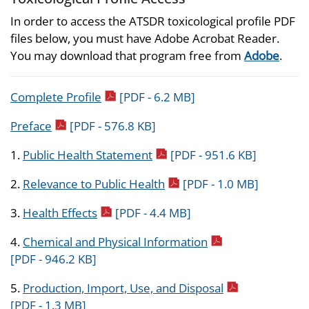
In order to access the ATSDR toxicological profile PDF
files below, you must have Adobe Acrobat Reader.
You may download that program free from
Adobe
.
pdf icon
Complete Profile
[PDF - 6.2 MB]
pdf icon
Preface
[PDF - 576.8 KB]
pdf icon
1.
Public Health Statement
[PDF - 951.6 KB]
pdf icon
2.
Relevance to Public Health
[PDF - 1.0 MB]
pdf icon
3.
Health Effects
[PDF - 4.4 MB]
pdf icon
4.
Chemical and Physical Information
[PDF - 946.2 KB]
pdf icon
5.
Production, Import, Use, and Disposal
[PDF - 1.3 MB]