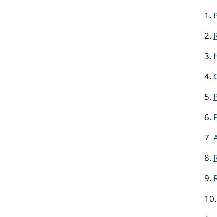
1.
2.
R
3.
H
4.
5.
P
6.
7.
8.
R
9.
10