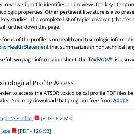
r-reviewed profile identifies and reviews the key literatu
icologic properties. Other pertinent literature is also prese
 key studies. The complete list of topics covered (chapter t
ail further down this page.
 focus of the profile is on health and toxicologic informati
lic Health Statement
that summarizes in nontechnical lang
seful two page information sheet, the
ToxFAQs™
, is also a
xicological Profile Access
order to access the ATSDR toxicological profile PDF files
der. You may download that program free from
Adobe
.
pdf icon
plete Profile
[PDF - 6.2 MB]
pdf icon
face
[PDF - 126 KB]