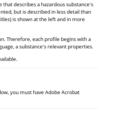
re that describes a hazardous substance's
nted, but is described in less detail than
itles) is shown at the left and in more
on. Therefore, each profile begins with a
uage, a substance's relevant properties.
vailable.
 below, you must have Adobe Acrobat