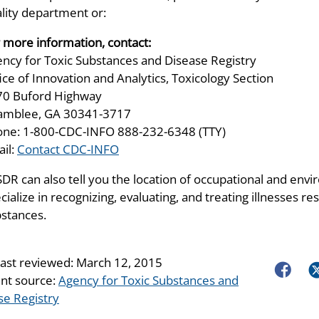
lity department or:
 more information, contact:
ncy for Toxic Substances and Disease Registry
ice of Innovation and Analytics, Toxicology Section
70 Buford Highway
amblee, GA 30341-3717
ne: 1-800-CDC-INFO 888-232-6348 (TTY)
il:
Contact CDC-INFO
DR can also tell you the location of occupational and envir
cialize in recognizing, evaluating, and treating illnesses 
stances.
last reviewed:
March 12, 2015
Faceboo
Tw
nt source:
Agency for Toxic Substances and
se Registry