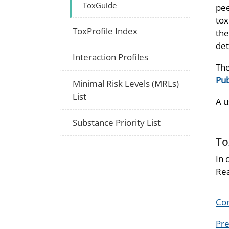
ToxGuide
pee
tox
ToxProfile Index
the
det
Interaction Profiles
The
Pub
Minimal Risk Levels (MRLs)
List
A u
Substance Priority List
To
In 
Rea
Com
Pre