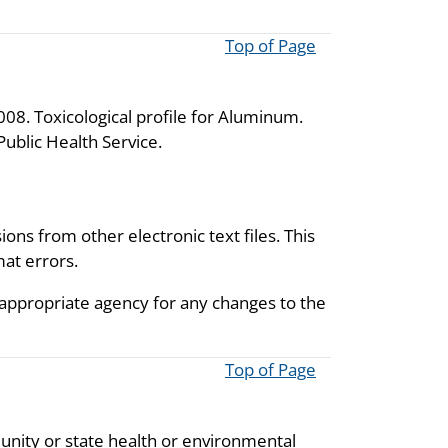
Top of Page
08. Toxicological profile for Aluminum.
ublic Health Service.
ions from other electronic text files. This
mat errors.
 appropriate agency for any changes to the
Top of Page
unity or state health or environmental