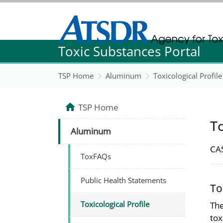
Agency for Toxic Substance and Disease Re
Toxic Substances Portal
Agency for Toxic Substance and Disease Re
TSP Home
Aluminum
Toxicological Profile
TSP Home
To
Aluminum
CAS
ToxFAQs
Public Health Statements
To
Toxicological Profile
The
tox