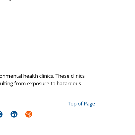
onmental health clinics. These clinics
resulting from exposure to hazardous
Top of Page
k
itter
LinkedIn
Syndicate