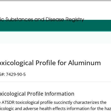
gistration
gistration
xicological Profile for Aluminum
#: 7429-90-5
xicological Profile Information
 ATSDR toxicological profile succinctly characterizes the
icologic and adverse health effects information for the h