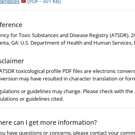
pdf icon
pendices
[PDF - 301 KB]
ference
ncy for Toxic Substances and Disease Registry (ATSDR). 20
anta, GA: U.S. Department of Health and Human Services, P
sclaimer
 ATSDR toxicological profile PDF files are electronic convers
version may have resulted in character translation or for
ulations or guidelines may change. Please check with the
ulations or guidelines cited.
ere can I get more information?
you have questions or concerns, please contact your comm