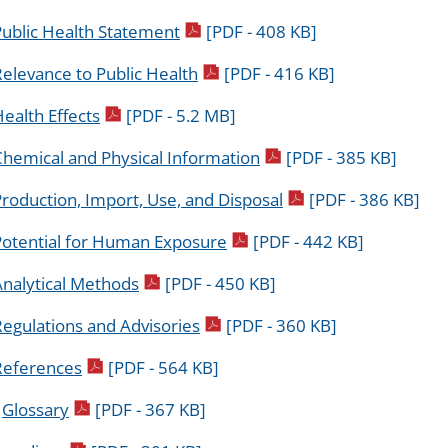
pdf icon
Public Health Statement
[PDF - 408 KB]
pdf icon
elevance to Public Health
[PDF - 416 KB]
pdf icon
ealth Effects
[PDF - 5.2 MB]
pdf icon
Chemical and Physical Information
[PDF - 385 KB]
pdf icon
roduction, Import, Use, and Disposal
[PDF - 386 KB]
pdf icon
Potential for Human Exposure
[PDF - 442 KB]
pdf icon
Analytical Methods
[PDF - 450 KB]
pdf icon
egulations and Advisories
[PDF - 360 KB]
pdf icon
References
[PDF - 564 KB]
pdf icon
.
Glossary
[PDF - 367 KB]