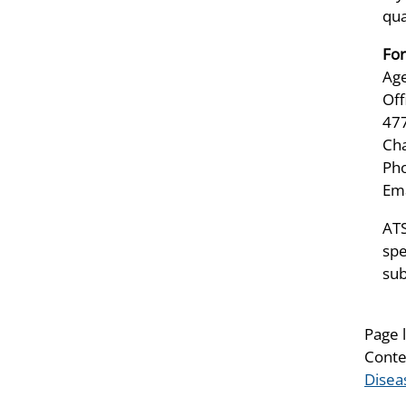
qua
For
Age
Off
47
Ch
Pho
Ema
ATS
spe
sub
Page 
Conte
Disea