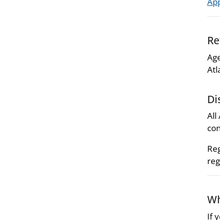
Ap
Re
Age
Atl
Di
All
con
Reg
reg
Wh
If 