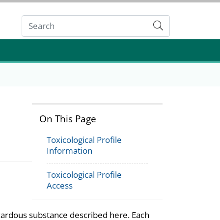
Submit
On This Page
Toxicological Profile
Information
Toxicological Profile
Access
azardous substance described here. Each