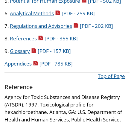
pdf icon
5.
Potential for Human Exposure
[PDF - 502 KB]
pdf icon
6.
Analytical Methods
[PDF - 259 KB]
pdf icon
7.
Regulations and Advisories
[PDF - 202 KB]
pdf icon
8.
References
[PDF - 355 KB]
pdf icon
9.
Glossary
[PDF - 157 KB]
pdf icon
Appendices
[PDF - 785 KB]
Top of Page
Reference
Agency for Toxic Substances and Disease Registry
(ATSDR). 1997. Toxicological profile for
hexachloroethane. Atlanta, GA: U.S. Department of
Health and Human Services, Public Health Service.