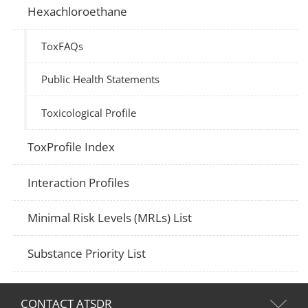
Hexachloroethane
ToxFAQs
Public Health Statements
Toxicological Profile
ToxProfile Index
Interaction Profiles
Minimal Risk Levels (MRLs) List
Substance Priority List
CONTACT ATSDR