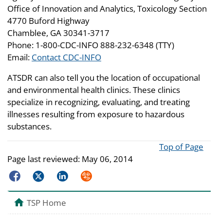
Office of Innovation and Analytics, Toxicology Section
4770 Buford Highway
Chamblee, GA 30341-3717
Phone: 1-800-CDC-INFO 888-232-6348 (TTY)
Email:
Contact CDC-INFO
ATSDR can also tell you the location of occupational
and environmental health clinics. These clinics
specialize in recognizing, evaluating, and treating
illnesses resulting from exposure to hazardous
substances.
Top of Page
Page last reviewed:
May 06, 2014
Facebook
Twitter
LinkedIn
Syndicate
TSP Home