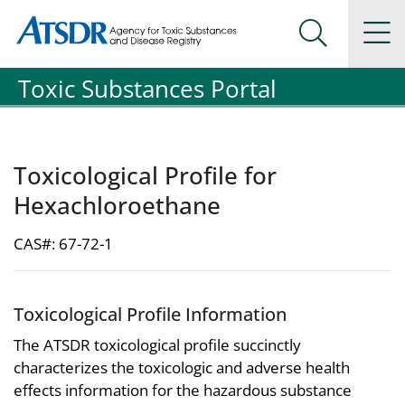
Agency for Toxic Substance and Disease Registration
Agency for Toxic Substance and Disease Registration
Na
Search Me
Toxic Substances Portal
Toxicological Profile for
Hexachloroethane
CAS#: 67-72-1
Toxicological Profile Information
The ATSDR toxicological profile succinctly
characterizes the toxicologic and adverse health
effects information for the hazardous substance