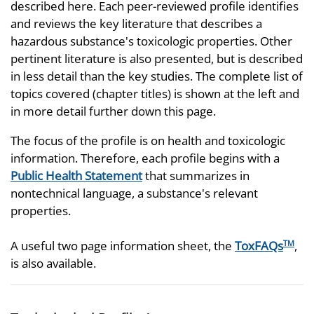
described here. Each peer-reviewed profile identifies
and reviews the key literature that describes a
hazardous substance's toxicologic properties. Other
pertinent literature is also presented, but is described
in less detail than the key studies. The complete list of
topics covered (chapter titles) is shown at the left and
in more detail further down this page.
The focus of the profile is on health and toxicologic
information. Therefore, each profile begins with a
Public Health Statement
that summarizes in
nontechnical language, a substance's relevant
properties.
A useful two page information sheet, the
ToxFAQs
,
TM
is also available.