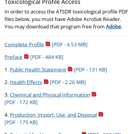
Toxicological Profile Access
In order to access the ATSDR toxicological profile PDF
files below, you must have Adobe Acrobat Reader.
You may download that program free from
Adobe
.
pdf icon
Complete Profile
[PDF - 4.53 MB]
pdf icon
Preface
[PDF - 484 KB]
pdf icon
1.
Public Health Statement
[PDF - 131 KB]
pdf icon
2.
Health Effects
[PDF - 2.26 MB]
pdf icon
3.
Chemical and Physical Information
[PDF - 172 KB]
pdf icon
4.
Production, Import, Use, and Disposal
[PDF - 175 KB]