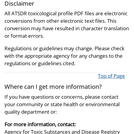
Disclaimer
All ATSDR toxicological profile PDF files are electronic
conversions from other electronic text files. This
conversion may have resulted in character translation
or format errors.
Regulations or guidelines may change. Please check
with the appropriate agency for any changes to the
regulations or guidelines cited.
Top of Page
Where can I get more information?
If you have questions or concerns, please contact
your community or state health or environmental
quality department or:
For more information, contact:
Agency for Toxic Substances and Disease Registry